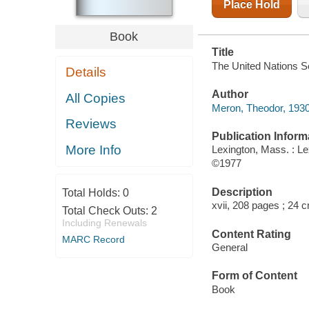
Place Hold
Book
Title
The United Nations Se
Details
Author
All Copies
Meron, Theodor, 1930
Reviews
Publication Inform
More Info
Lexington, Mass. : L
©1977
Description
Total Holds:
0
xvii, 208 pages ; 24 
Total Check Outs:
2
Including Renewals
Content Rating
MARC Record
General
Form of Content
Book