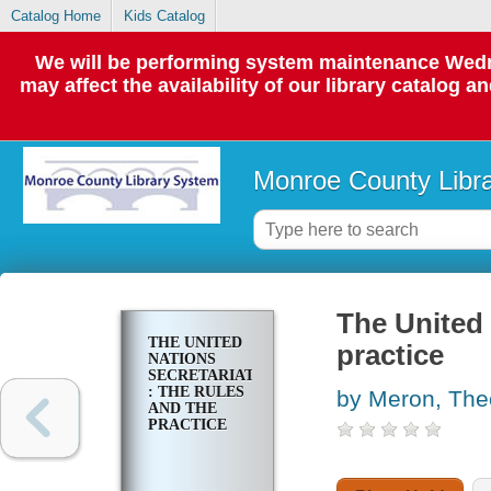
Catalog Home
Kids Catalog
We will be performing system maintenance Wedne
may affect the availability of our library catalog a
Monroe County Libr
The United 
THE UNITED
practice
NATIONS
SECRETARIAT
: THE RULES
by Meron, The
AND THE
PRACTICE