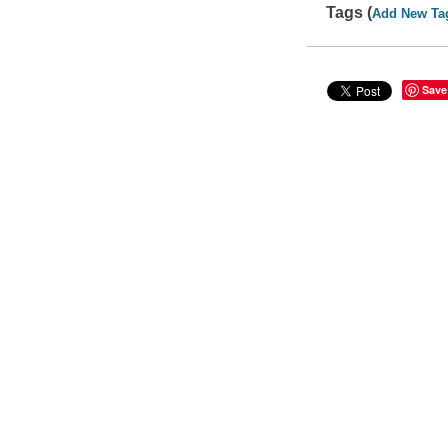
Tags (
Add New Ta
Save