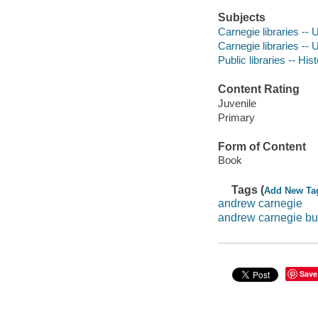
Subjects
Carnegie libraries -- U
Carnegie libraries -- U
Public libraries -- His
Content Rating
Juvenile
Primary
Form of Content
Book
Tags (
Add New Ta
andrew carnegie
andrew carnegie bu
Save