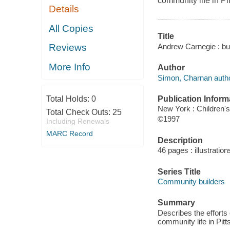
community life in P
Details
All Copies
Title
Andrew Carnegie : bui
Reviews
More Info
Author
Simon, Charnan autho
Publication Inform
Total Holds:
0
New York : Children'
Total Check Outs:
25
©1997
Including Renewals
MARC Record
Description
46 pages : illustratio
Series Title
Community builders
Summary
Describes the efforts 
community life in Pit