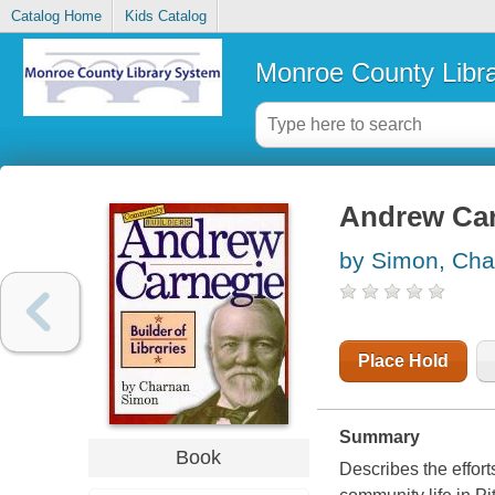
Catalog Home
Kids Catalog
Monroe County Libr
Andrew Carn
by Simon, Cha
Place Hold
Summary
Book
Describes the effort