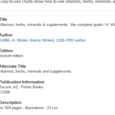
Easy-to-use charts show how to use vitamins, herbs, minerals, a
Title
Vitamins, herbs, minerals & supplements : the complete guide / H. Wint
Author
Griffith, H. Winter, (Henry Winter), 1926-1993 author.
Edition
revised edition
Alternate Title
Vitamins, herbs, minerals and supplements
Publication Information
Tucson, AZ : Fisher Books
©1998
Description
vii, 504 pages : illustrations ; 23 cm.