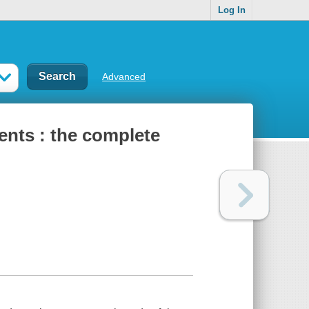
Log In
Advanced
ents : the complete