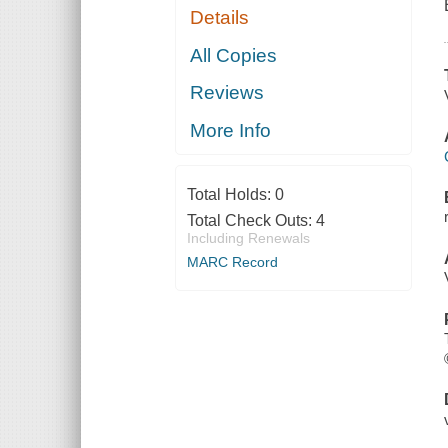
Details
All Copies
Reviews
More Info
Total Holds:
0
Total Check Outs:
4
Including Renewals
MARC Record