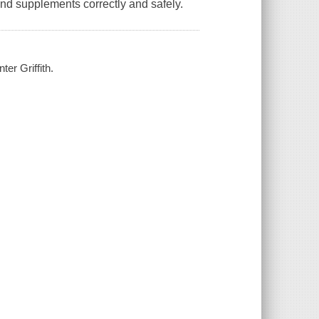
nd supplements correctly and safely.
er Griffith.