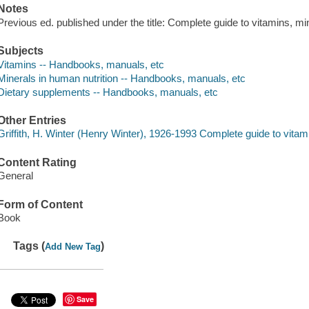
Notes
Previous ed. published under the title: Complete guide to vitamins, m
Subjects
Vitamins -- Handbooks, manuals, etc
Minerals in human nutrition -- Handbooks, manuals, etc
Dietary supplements -- Handbooks, manuals, etc
Other Entries
Griffith, H. Winter (Henry Winter), 1926-1993 Complete guide to vita
Content Rating
General
Form of Content
Book
Tags (
)
Add New Tag
Save