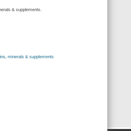
inerals & supplements.
mins, minerals & supplements