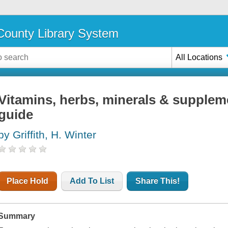
ounty Library System
All Locations
Vitamins, herbs, minerals & supplem
guide
by Griffith, H. Winter
Place Hold
Add To List
Share This!
Summary