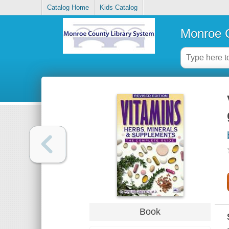
Catalog Home
Kids Catalog
Monroe C
Book