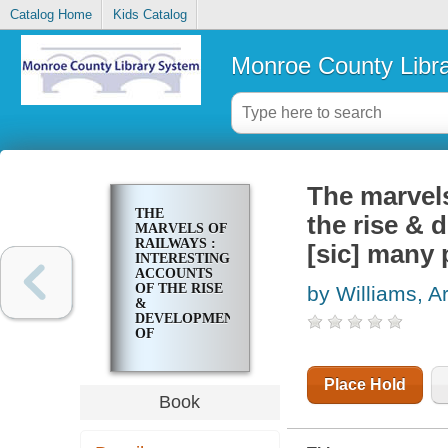
Catalog Home
Kids Catalog
Monroe County Libr
The marvels
THE
the rise & 
MARVELS OF
RAILWAYS :
[sic] many 
INTERESTING
ACCOUNTS
OF THE RISE
by Williams, A
&
DEVELOPMENT
OF
RAILROAD
SYSTEMS IN
IN [SIC]
Place Hold
MANY PARTS
Book
OF THE
WORLD