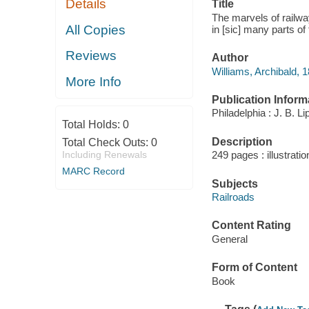
Details
Title
The marvels of railwa
All Copies
in [sic] many parts of
Reviews
Author
Williams, Archibald, 
More Info
Publication Inform
Philadelphia : J. B. 
Total Holds:
0
Description
Total Check Outs:
0
Including Renewals
249 pages : illustrati
MARC Record
Subjects
Railroads
Content Rating
General
Form of Content
Book