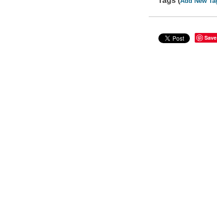
Tags (
Add New Ta
Save