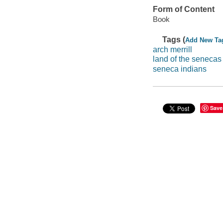
Form of Content
Book
Tags (
Add New Ta
arch merrill
land of the senecas
seneca indians
Save