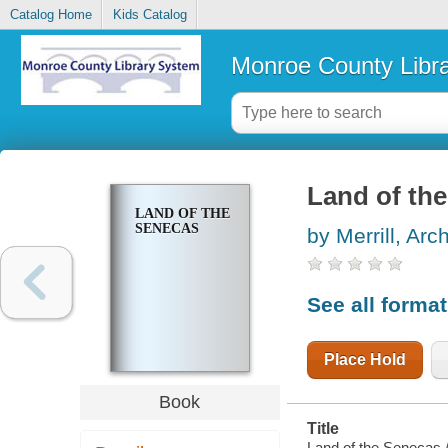
Catalog Home
Kids Catalog
Monroe County Libr
Land of th
LAND OF THE
SENECAS
by Merrill, Arc
See all forma
Place Hold
Book
Title
Land of the Senecas /