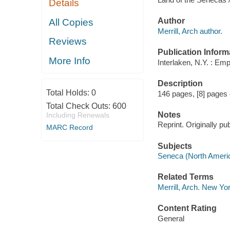
Details
Author
All Copies
Merrill, Arch author.
Reviews
Publication Inform
More Info
Interlaken, N.Y. : Em
Description
Total Holds:
0
146 pages, [8] pages of
Total Check Outs:
600
Notes
Including Renewals
Reprint. Originally pu
MARC Record
Subjects
Seneca (North Ameri
Related Terms
Merrill, Arch. New Yo
Content Rating
General