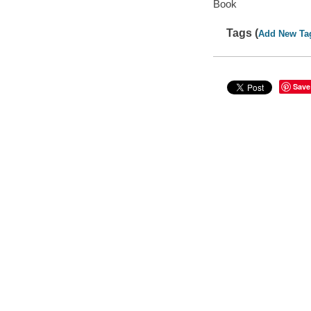
Book
Tags (
Add New Ta
Save