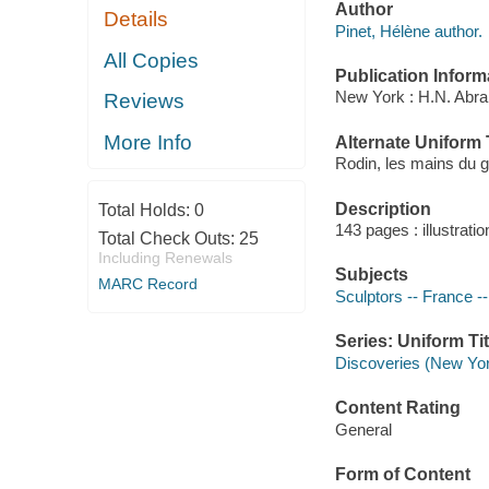
Author
Details
Pinet, Hélène author.
All Copies
Publication Inform
New York : H.N. Abr
Reviews
More Info
Alternate Uniform T
Rodin, les mains du g
Description
Total Holds:
0
143 pages : illustrati
Total Check Outs:
25
Including Renewals
Subjects
MARC Record
Sculptors -- France -
Series: Uniform Tit
Discoveries (New Yor
Content Rating
General
Form of Content