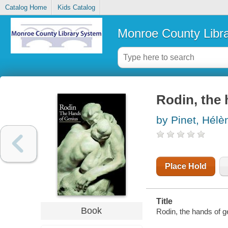
Catalog Home
Kids Catalog
Monroe County Libr
Rodin, the 
by Pinet, Hélè
Place Hold
Title
Book
Rodin, the hands of ge