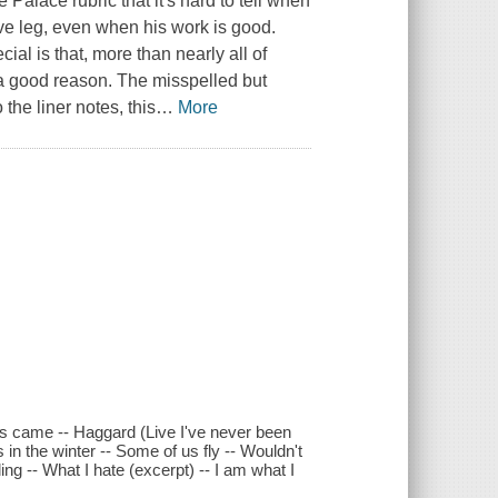
 Palace rubric that it's hard to tell when
ive leg, even when his work is good.
al is that, more than nearly all of
 a good reason. The misspelled but
 the liner notes, this
…
More
ins came -- Haggard (Live I've never been
 in the winter -- Some of us fly -- Wouldn't
ng -- What I hate (excerpt) -- I am what I