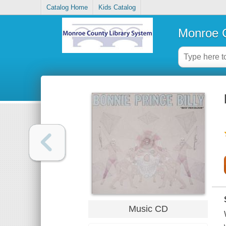
Catalog Home
Kids Catalog
Monroe C
Music CD