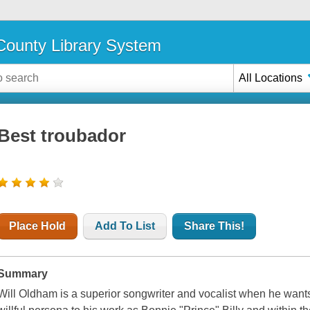
ounty Library System
All Locations
Best troubador
Place Hold
Add To List
Share This!
Summary
Will Oldham is a superior songwriter and vocalist when he wants 