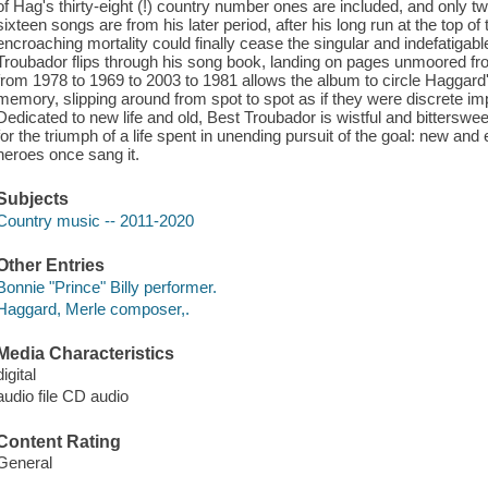
of Hag's thirty-eight (!) country number ones are included, and only tw
sixteen songs are from his later period, after his long run at the top o
encroaching mortality could finally cease the singular and indefatigabl
Troubador flips through his song book, landing on pages unmoored fr
from 1978 to 1969 to 2003 to 1981 allows the album to circle Haggard'
memory, slipping around from spot to spot as if they were discrete 
Dedicated to new life and old, Best Troubador is wistful and bittersweet
for the triumph of a life spent in unending pursuit of the goal: new an
heroes once sang it.
Subjects
Country music -- 2011-2020
Other Entries
Bonnie "Prince" Billy performer.
Haggard, Merle composer,.
Media Characteristics
digital
audio file CD audio
Content Rating
General