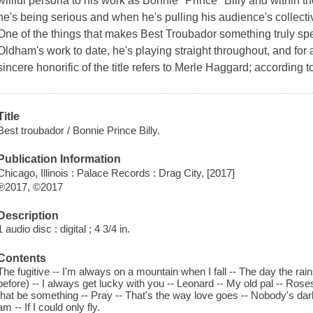
willful persona to his work as Bonnie "Prince" Billy and within the
he's being serious and when he's pulling his audience's collect
One of the things that makes Best Troubador something truly speci
Oldham's work to date, he's playing straight throughout, and for
sincere honorific of the title refers to Merle Haggard; according to
Title
Best troubador / Bonnie Prince Billy.
Publication Information
Chicago, Illinois : Palace Records : Drag City, [2017]
℗2017, ©2017
Description
1 audio disc : digital ; 4 3/4 in.
Contents
The fugitive -- I'm always on a mountain when I fall -- The day the ra
before) -- I always get lucky with you -- Leonard -- My old pal -- Roses
that be something -- Pray -- That's the way love goes -- Nobody's darli
am -- If I could only fly.