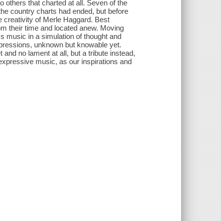
o others that charted at all. Seven of the
f the country charts had ended, but before
e creativity of Merle Haggard. Best
om their time and located anew. Moving
s music in a simulation of thought and
impressions, unknown but knowable yet.
 and no lament at all, but a tribute instead,
d expressive music, as our inspirations and