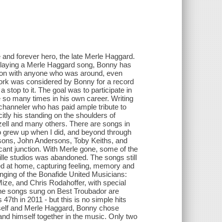
 and forever hero, the late Merle Haggard.
 playing a Merle Haggard song, Bonny has
tion with anyone who was around, even
 work was considered by Bonny for a record
 stop to it. The goal was to participate in
e so many times in his own career. Writing
 channeler who has paid ample tribute to
itly his standing on the shoulders of
ell and many others. There are songs in
o grew up when I did, and beyond through
ksons, John Andersons, Toby Keiths, and
icant junction. With Merle gone, some of the
ille studios was abandoned. The songs still
ed at home, capturing feeling, memory and
singing of the Bonafide United Musicians:
ze, and Chris Rodahoffer, with special
he songs sung on Best Troubador are
 47th in 2011 - but this is no simple hits
self and Merle Haggard, Bonny chose
 and himself together in the music. Only two