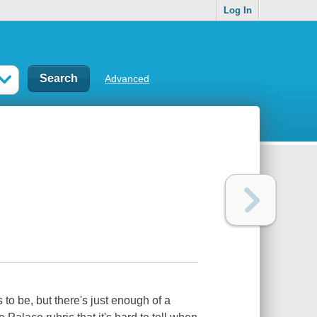
Log In
Advanced
to be, but there's just enough of a