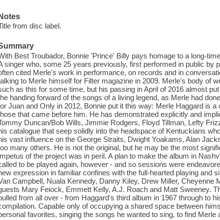
Notes
Title from disc label.
Summary
With Best Troubador, Bonnie 'Prince' Billy pays homage to a long-time
A singer who, some 25 years previously, first performed in public by
often cited Merle's work in performance, on records and in conversa
talking to Merle himself for Filter magazine in 2009. Merle's body of
such as this for some time, but his passing in April of 2016 almost put a
the handing forward of the songs of a living legend, as Merle had don
for Juan and Only in 2012, Bonnie put it this way: Merle Haggard is a
those that came before him. He has demonstrated explicitly and implic
Tommy Duncan/Bob Wills, Jimmie Rodgers, Floyd Tillman, Lefty Frizz
his catalogue that seep solidly into the headspace of Kentuckians wh
his vast influence on the George Straits, Dwight Yoakams, Alan Jac
too many others. He is not the original, but he may be the most signif
impetus of the project was in peril. A plan to make the album in Nashv
called to be played again, however - and so sessions were endeavor
new expression in familiar confines with the full-hearted playing and 
Van Campbell, Nuala Kennedy, Danny Kiley, Drew Miller, Cheyenne Mi
guests Mary Feiock, Emmett Kelly, A.J. Roach and Matt Sweeney. T
pulled from all over - from Haggard's third album in 1967 through to his
compilation. Capable only of occupying a shared space between him
personal favorites, singing the songs he wanted to sing, to find Merle