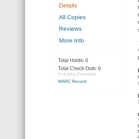
Details
All Copies
Reviews
More Info
Total Holds:
0
Total Check Outs:
6
Including Renewals
MARC Record