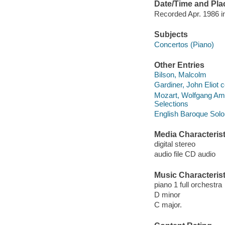
Date/Time and Pla
Recorded Apr. 1986 i
Subjects
Concertos (Piano)
Other Entries
Bilson, Malcolm
Gardiner, John Eliot 
Mozart, Wolfgang Ama
Selections
English Baroque Soloi
Media Characterist
digital stereo
audio file CD audio
Music Characterist
piano 1 full orchestra
D minor
C major.