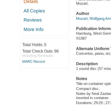
Details
Mozart.
All Copies
Author
Mozart, Wolfgang Am
Reviews
Publication Inform
More Info
Hamburg, West Germa
℗1987
Total Holds:
0
Alternate Uniform T
Total Check Outs:
96
Concertos, piano, orc
Including Renewals
MARC Record
Description
1 sound disc (57 minut
Notes
Title on container spi
Compact disc.
Notes by Neal Zaslaw i
inserted in container.
Durations: 29:29 ; 27: