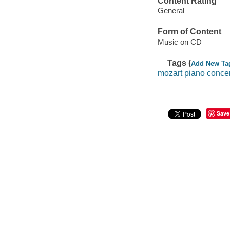
Content Rating
General
Form of Content
Music on CD
Tags (
Add New Ta
mozart piano conce
Save