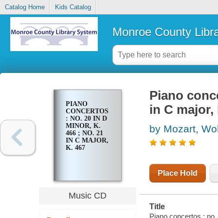
Catalog Home
Kids Catalog
Monroe County Libr
Piano conce
PIANO
in C major,
CONCERTOS
: NO. 20 IN D
MINOR, K.
by Mozart, W
466 ; NO. 21
IN C MAJOR,
K. 467
Place Hold
Music CD
Title
Piano concertos : no.