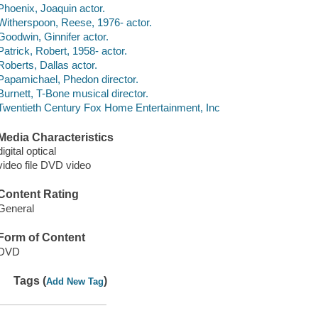
Phoenix, Joaquin actor.
Witherspoon, Reese, 1976- actor.
Goodwin, Ginnifer actor.
Patrick, Robert, 1958- actor.
Roberts, Dallas actor.
Papamichael, Phedon director.
Burnett, T-Bone musical director.
Twentieth Century Fox Home Entertainment, Inc
Media Characteristics
digital optical
video file DVD video
Content Rating
General
Form of Content
DVD
Tags (
)
Add New Tag