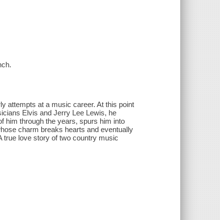
nch.
ly attempts at a music career. At this point
musicians Elvis and Jerry Lee Lewis, he
of him through the years, spurs him into
r whose charm breaks hearts and eventually
 true love story of two country music