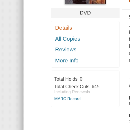
DVD
Details
All Copies
Reviews
More Info
Total Holds:
0
Total Check Outs:
645
Including Renewals
MARC Record