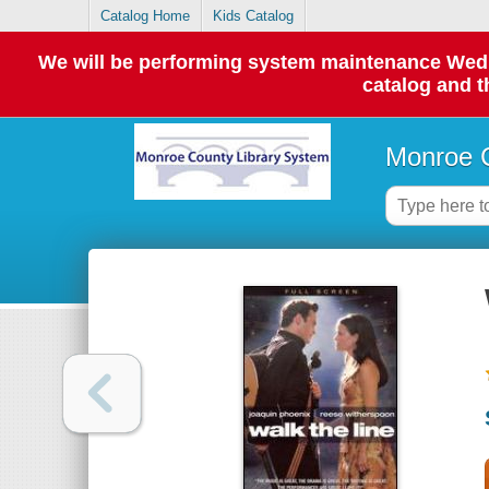
Catalog Home
Kids Catalog
We will be performing system maintenance Wednes
catalog and t
Monroe C