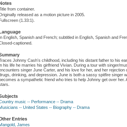
Notes
Title from container.
Originally released as a motion picture in 2005.
Fullscreen (1.33:1).
Language
In English, Spanish and French; subtitled in English, Spanish and Fre
Closed-captioned.
Summary
Traces Johnny Cash's childhood, including his distant father to his ear
in his life he marries his girlfriend Vivian. During a tour with singer/
encounters singer June Carter, and his love for her, and her rejection 
drugs, drinking, and depression. June is both a sassy spitfire singe
becomes a sympathetic friend who tries to help Johnny get over her. A
stars.
Subjects
Country music -- Performance -- Drama
Musicians -- United States -- Biography -- Drama
Other Entries
Mangold, James