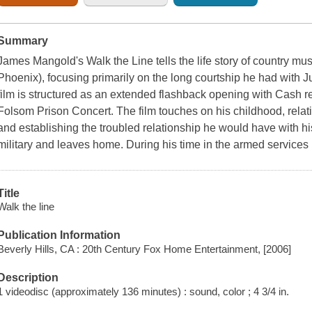
Summary
James Mangold's Walk the Line tells the life story of country 
Phoenix), focusing primarily on the long courtship he had with
film is structured as an extended flashback opening with Cash rea
Folsom Prison Concert. The film touches on his childhood, relating
and establishing the troubled relationship he would have with his
military and leaves home. During his time in the armed services
Title
Walk the line
Publication Information
Beverly Hills, CA : 20th Century Fox Home Entertainment, [2006]
Description
1 videodisc (approximately 136 minutes) : sound, color ; 4 3/4 in.