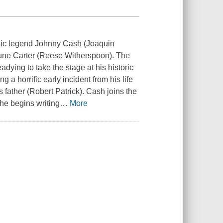
music legend Johnny Cash (Joaquin
 June Carter (Reese Witherspoon). The
dying to take the stage at his historic
 a horrific early incident from his life
 father (Robert Patrick). Cash joins the
 he begins writing
…
More