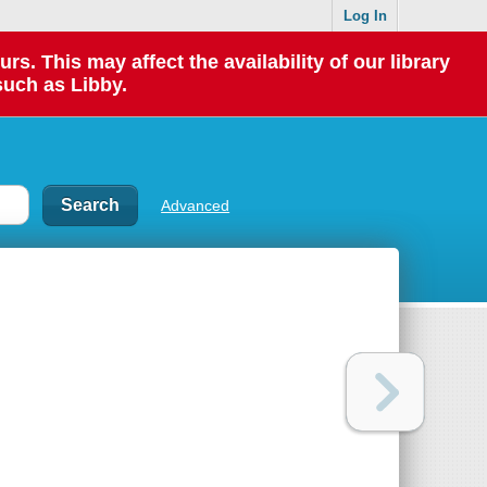
Log In
 This may affect the availability of our library
such as Libby.
Advanced