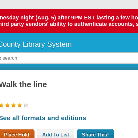
day night (Aug. 5) after 9PM EST lasting a few hours.
hird party vendors' ability to authenticate accounts, 
ounty Library System
Walk the line
See all formats and editions
Place Hold
Add To List
Share This!