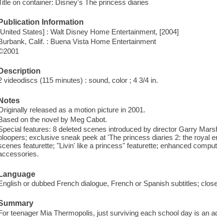
Title on container: Disney's The princess diaries
Publication Information
[United States] : Walt Disney Home Entertainment, [2004]
Burbank, Calif. : Buena Vista Home Entertainment
©2001
Description
2 videodiscs (115 minutes) : sound, color ; 4 3/4 in.
Notes
Originally released as a motion picture in 2001.
Based on the novel by Meg Cabot.
Special features: 8 deleted scenes introduced by director Garry Mars
bloopers; exclusive sneak peek at 'The princess diaries 2: the royal 
scenes featurette; "Livin' like a princess" featurette; enhanced com
accessories.
Language
English or dubbed French dialogue, French or Spanish subtitles; clos
Summary
For teenager Mia Thermopolis, just surviving each school day is an 