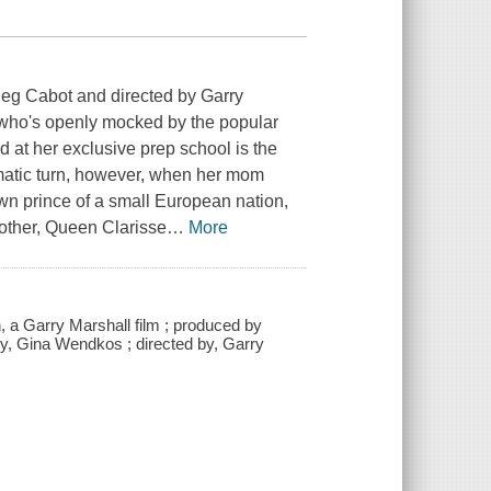
eg Cabot and directed by Garry
 who's openly mocked by the popular
 at her exclusive prep school is the
ramatic turn, however, when her mom
own prince of a small European nation,
mother, Queen Clarisse
…
More
 a Garry Marshall film ; produced by
y, Gina Wendkos ; directed by, Garry