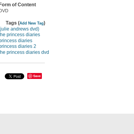
Form of Content
DVD
Tags (
)
Add New Tag
(julie andrews dvd)
the princess diaries
princess diaries
princess diaries 2
the princess diaries dvd
Save