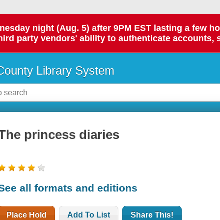
day night (Aug. 5) after 9PM EST lasting a few hours.
hird party vendors' ability to authenticate accounts, 
ounty Library System
The princess diaries
See all formats and editions
Place Hold
Add To List
Share This!