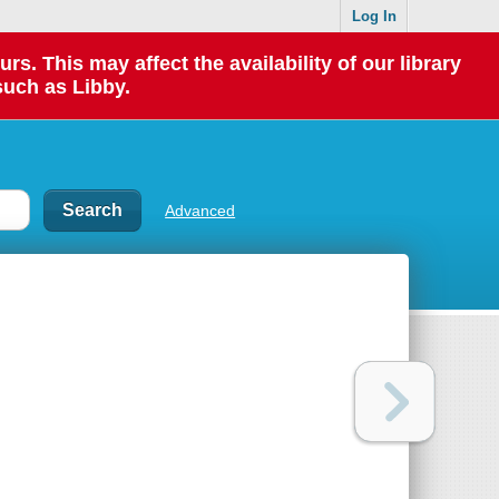
Log In
 This may affect the availability of our library
such as Libby.
Advanced