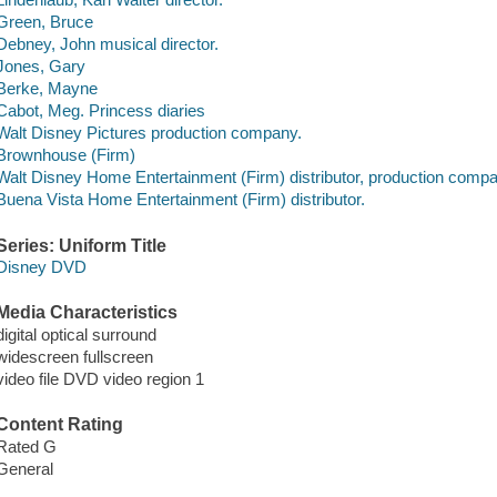
Green, Bruce
Debney, John musical director.
Jones, Gary
Berke, Mayne
Cabot, Meg. Princess diaries
Walt Disney Pictures production company.
Brownhouse (Firm)
Walt Disney Home Entertainment (Firm) distributor, production compa
Buena Vista Home Entertainment (Firm) distributor.
Series: Uniform Title
Disney DVD
Media Characteristics
digital optical surround
widescreen fullscreen
video file DVD video region 1
Content Rating
Rated G
General