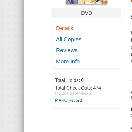
DVD
Details
All Copies
Reviews
More Info
Total Holds:
0
Total Check Outs:
474
Including Renewals
MARC Record