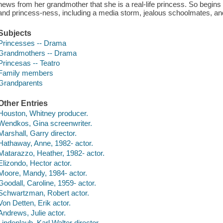
news from her grandmother that she is a real-life princess. So begin
and princess-ness, including a media storm, jealous schoolmates, and 
Subjects
Princesses -- Drama
Grandmothers -- Drama
Princesas -- Teatro
Family members
Grandparents
Other Entries
Houston, Whitney producer.
Wendkos, Gina screenwriter.
Marshall, Garry director.
Hathaway, Anne, 1982- actor.
Matarazzo, Heather, 1982- actor.
Elizondo, Hector actor.
Moore, Mandy, 1984- actor.
Goodall, Caroline, 1959- actor.
Schwartzman, Robert actor.
Von Detten, Erik actor.
Andrews, Julie actor.
Lindenlaub, Karl Walter director.