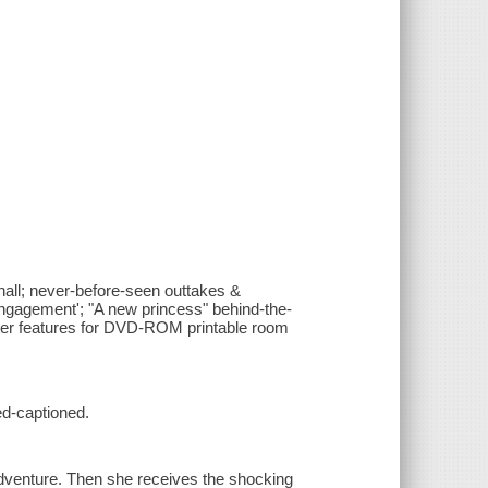
hall; never-before-seen outtakes &
engagement'; "A new princess" behind-the-
puter features for DVD-ROM printable room
ed-captioned.
adventure. Then she receives the shocking