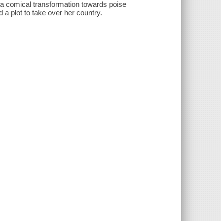
s a comical transformation towards poise
a plot to take over her country.