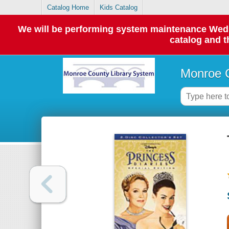
Catalog Home
Kids Catalog
We will be performing system maintenance Wednes
catalog and t
Monroe C