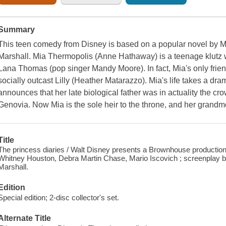
Summary
This teen comedy from Disney is based on a popular novel by M
Marshall. Mia Thermopolis (Anne Hathaway) is a teenage klutz
Lana Thomas (pop singer Mandy Moore). In fact, Mia's only friend
socially outcast Lilly (Heather Matarazzo). Mia's life takes a d
announces that her late biological father was in actuality the cr
Genovia. Now Mia is the sole heir to the throne, and her grand
Title
The princess diaries / Walt Disney presents a Brownhouse production,
Whitney Houston, Debra Martin Chase, Mario Iscovich ; screenplay b
Marshall.
Edition
Special edition; 2-disc collector's set.
Alternate Title