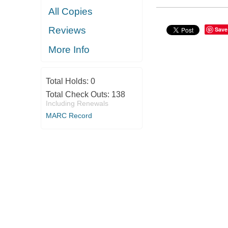
All Copies
Reviews
Save
More Info
Total Holds:
0
Total Check Outs:
138
Including Renewals
MARC Record