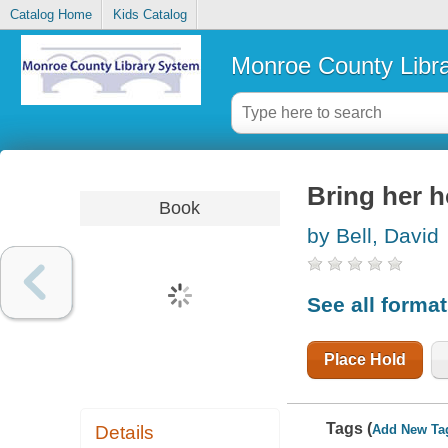
Catalog Home
Kids Catalog
Monroe County Libr
Bring her 
Book
by Bell, David
See all forma
Place Hold
Tags (
Add New Ta
Details