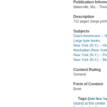
Publication Inform
Waterville, Me. : Tho
Description
711 pages (large print)
Subjects
Dutch Americans -- Ne
Large type books
New York (N.Y.) -- Hi
Manhattan (New York, 
New York (N.Y.) -- Po
New York (N.Y.) -- B
Content Rating
General
Form of Content
Book
Tags (
Add New Ta
island at the center