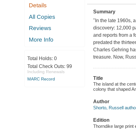
Details
Summary
All Copies
"In the late 1960s,
Reviews
discovery: 12,000 p
and reports from a 
More Info
predated the thirtee
Charles Gehring has
treasure. Now, Russe
Total Holds:
0
Total Check Outs:
99
Including Renewals
Title
MARC Record
The island at the cent
colony that shaped Am
Author
Shorto, Russell autho
Edition
Thorndike large print 