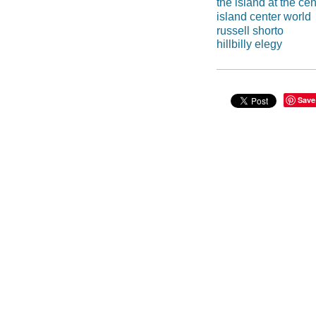
the island at the cen
island center world
russell shorto
hillbilly elegy
Save