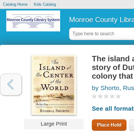
Catalog Home
Kids Catalog
Monroe County Libr
The island a
story of Du
colony tha
by Shorto, Rus
See all forma
Large Print
Place Hold