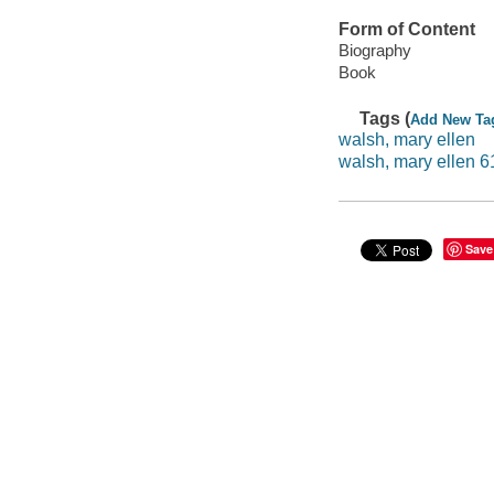
Form of Content
Biography
Book
Tags (
Add New Ta
walsh, mary ellen
walsh, mary ellen 6
Save