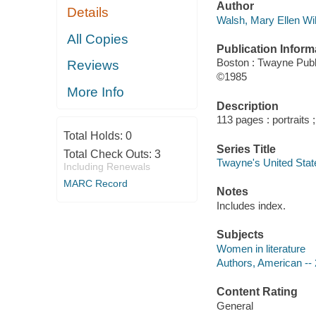
Author
Details
Walsh, Mary Ellen Wil
All Copies
Publication Inform
Boston : Twayne Publ
Reviews
©1985
More Info
Description
113 pages : portraits 
Total Holds:
0
Series Title
Total Check Outs:
3
Twayne's United Sta
Including Renewals
MARC Record
Notes
Includes index.
Subjects
Women in literature
Authors, American -- 
Content Rating
General