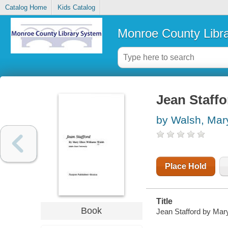
Catalog Home
Kids Catalog
Monroe County Libr
Jean Staffo
by Walsh, Mary
Place Hold
Title
Book
Jean Stafford by Mary