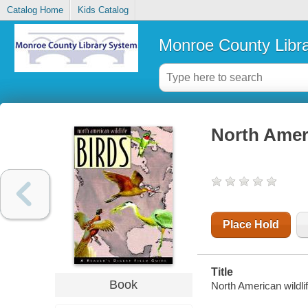
Catalog Home
Kids Catalog
Monroe County Libr
North Ameri
Place Hold
Title
Book
North American wildlif