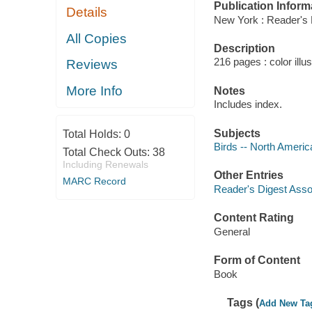
Publication Inform
Details
New York : Reader's 
All Copies
Description
216 pages : color illu
Reviews
More Info
Notes
Includes index.
Subjects
Total Holds:
0
Birds -- North America 
Total Check Outs:
38
Including Renewals
Other Entries
MARC Record
Reader's Digest Asso
Content Rating
General
Form of Content
Book
Tags (
Add New Ta