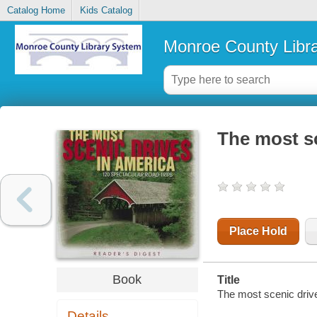
Catalog Home
Kids Catalog
Monroe County Libr
The most sc
Place Hold
Book
Title
The most scenic driv
Details