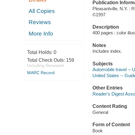
Publication Inform
Pleasantville, N.Y. : 
All Copies
©1997
Reviews
Description
400 pages : color illu
More Info
Notes
Includes index.
Total Holds:
0
Total Check Outs:
159
Subjects
Including Renewals
Automobile travel -- 
MARC Record
United States -- Gui
Other Entries
Reader's Digest Asso
Content Rating
General
Form of Content
Book