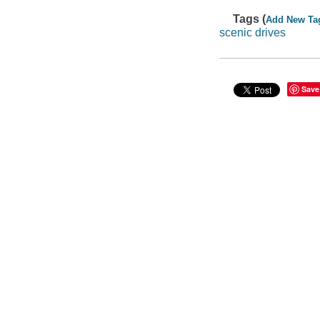
Tags (
Add New Ta
scenic drives
Save