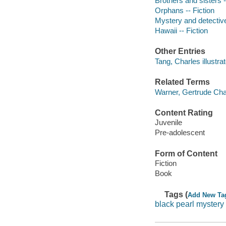
Brothers and sisters -
Orphans -- Fiction
Mystery and detective
Hawaii -- Fiction
Other Entries
Tang, Charles illustrat
Related Terms
Warner, Gertrude Cha
Content Rating
Juvenile
Pre-adolescent
Form of Content
Fiction
Book
Tags (
Add New Ta
black pearl mystery