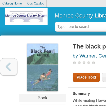
Catalog Home
Kids Catalog
Monroe County Libr
The black p
by Warner, Ge
Place Hold
Summary
Book
While visiting Hawa