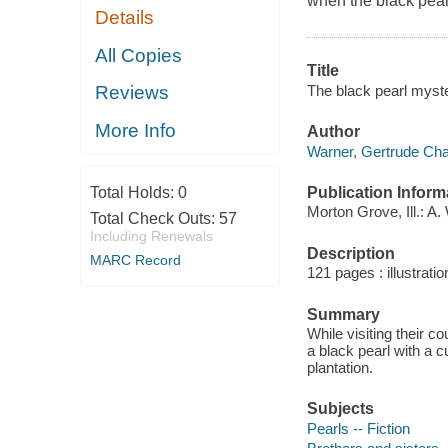
when the black pearl 
Details
All Copies
Title
The black pearl myste
Reviews
More Info
Author
Warner, Gertrude Cha
Publication Inform
Total Holds:
0
Morton Grove, Ill.: A
Total Check Outs:
57
Including Renewals
Description
MARC Record
121 pages : illustrati
Summary
While visiting their c
a black pearl with a 
plantation.
Subjects
Pearls -- Fiction