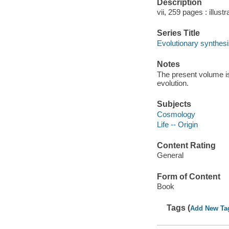
Description
vii, 259 pages : illust
Series Title
Evolutionary synthesi
Notes
The present volume is
evolution.
Subjects
Cosmology
Life -- Origin
Content Rating
General
Form of Content
Book
Tags (
Add New Ta