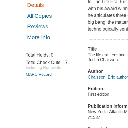
In
The Life Era
, Eri
Details
with his award win
All Copies
he articulates three 
big bang; the matte
Reviews
technologically senti
More Info
Title
The life era : cosmic 
Total Holds:
0
Judith Chaisson.
Total Check Outs:
17
Including Renewals
Author
MARC Record
Chaisson, Eric author
Edition
First edition
Publication Inform
New York : Atlantic 
©1987