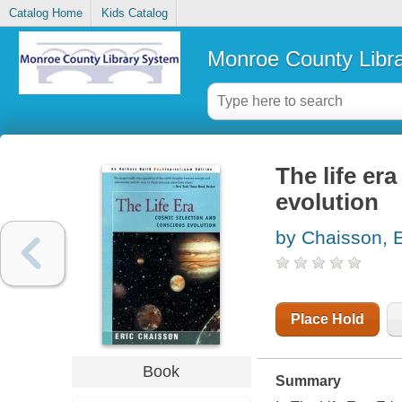
Catalog Home
Kids Catalog
Monroe County Libr
The life er
evolution
by Chaisson, E
Place Hold
Book
Summary