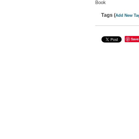
Book
Tags (
Add New Ta
Save