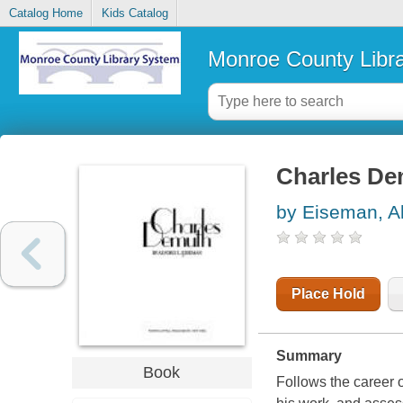
Catalog Home
Kids Catalog
Monroe County Libr
Charles D
by Eiseman, Al
Place Hold
Summary
Book
Follows the career 