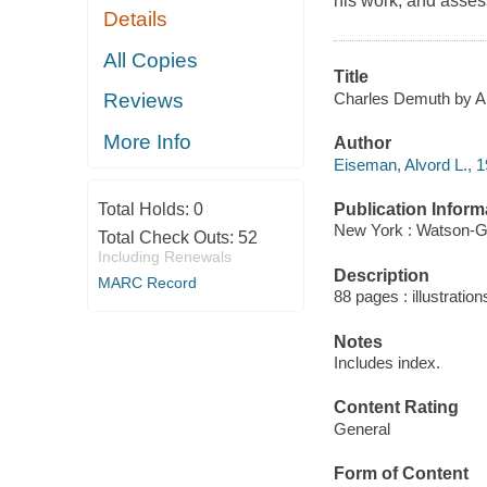
his work, and assess
Details
All Copies
Title
Charles Demuth by A
Reviews
More Info
Author
Eiseman, Alvord L., 1
Publication Inform
Total Holds:
0
New York : Watson-Gup
Total Check Outs:
52
Including Renewals
Description
MARC Record
88 pages : illustratio
Notes
Includes index.
Content Rating
General
Form of Content