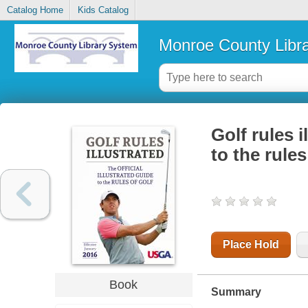
Catalog Home
Kids Catalog
Monroe County Libr
Golf rules i
to the rules
Place Hold
Book
Summary