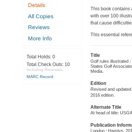
Details
This book contains 
All Copies
with over 100 illust
that cause difficultie
Reviews
This essential refe
More Info
Title
Total Holds:
0
Golf rules illustrated :
Total Check Outs:
10
States Golf Associato
Including Renewals
Media.
MARC Record
Edition
Revised and updated e
2016 edition.
Alternate Title
At head of title: USG
Publication Inform
London : Hamlyn, 201