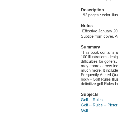
Description
192 pages : color illu
Notes
"Effective January 20
Subtitle from cover. A
Summary
"This book contains a
100 illustrations desi
difficulties for golfe
may come across incl
much more. It include
Frequently Asked Que
body - Golf Rules Ill
definitive golf Rules b
Subjects
Golf -- Rules
Golf -- Rules -- Picto
Golf