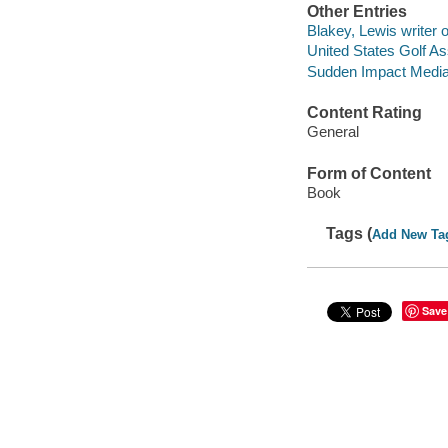
Other Entries
Blakey, Lewis writer o
United States Golf As
Sudden Impact Media L
Content Rating
General
Form of Content
Book
Tags (
Add New Ta
Save