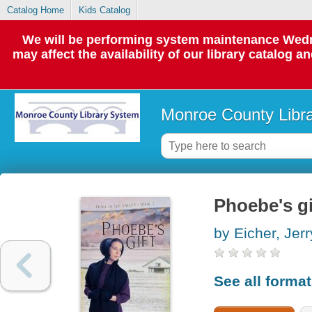
Catalog Home
Kids Catalog
We will be performing system maintenance Wedne
may affect the availability of our library catalog a
Monroe County Libr
Phoebe's gi
by Eicher, Jerr
See all forma