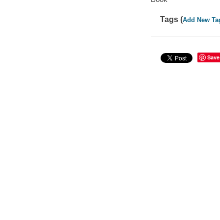
Tags (
Add New Ta
Save