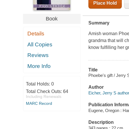
Place Hold
Book
Summary
Details
Amish woman Phoebe
grandma that will ch
All Copies
know fulfilling her
Reviews
More Info
Title
Phoebe's gift / Jerry 
Total Holds:
0
Author
Total Check Outs:
64
Eicher, Jerry S author
Including Renewals
MARC Record
Publication Inform
Eugene, Oregon : Har
Description
343 pages ; 22 cm.