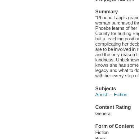
Summary
"Phoebe Lapp's grandm
woman purchased thre
Phoebe learns of her 
County for hurting Eng
but a teaching positi
complicating her deci
are to be involved in
and the only reason t
kindness. Unbeknowns
knows she has some di
legacy and what to do
with her every step of
Subjects
Amish -- Fiction
Content Rating
General
Form of Content
Fiction
Book