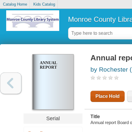
Catalog Home
Kids Catalog
Monroe County Libr
Annual rep
ANNUAL
REPORT
by Rochester (
Place Hold
Title
Serial
Annual report Board 