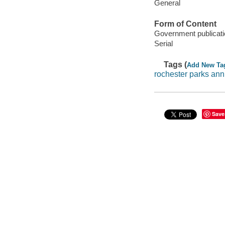
General
Form of Content
Government publicati
Serial
Tags (
Add New Ta
rochester parks ann
Save