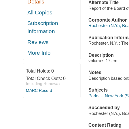
Details
Alternate Title
Report of the Board 
All Copies
Corporate Author
Subscription
Rochester (N.Y.), Bo
Information
Publication Inform
Reviews
Rochester, N.Y. : The 
More Info
Description
volumes 17 cm.
Total Holds:
0
Notes
Description based on
Total Check Outs:
0
Including Renewals
Subjects
MARC Record
Parks -- New York (St
Succeeded by
Rochester (N.Y.). B
Content Rating