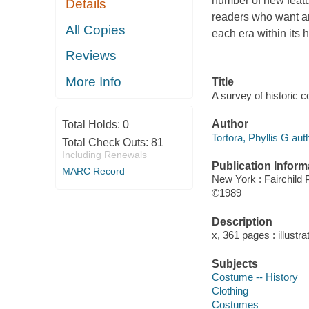
number of new featur
Details
readers who want an
All Copies
each era within its 
Reviews
More Info
Title
A survey of historic c
Author
Total Holds:
0
Tortora, Phyllis G aut
Total Check Outs:
81
Including Renewals
Publication Inform
MARC Record
New York : Fairchild 
©1989
Description
x, 361 pages : illustr
Subjects
Costume -- History
Clothing
Costumes