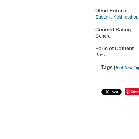
Other Entries
Eubank, Keith author.
Content Rating
General
Form of Content
Book
Tags (
Add New Ta
Save