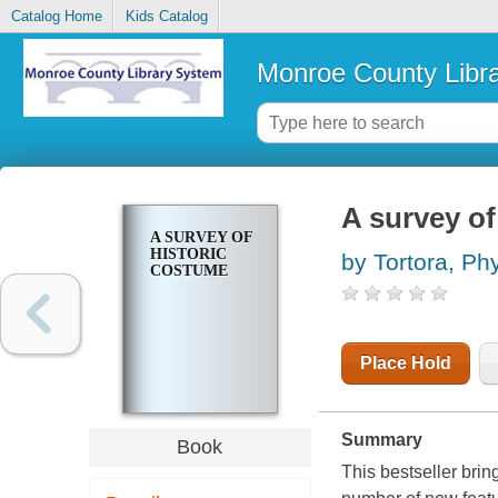
Catalog Home
Kids Catalog
Monroe County Libr
A survey of
A SURVEY OF
HISTORIC
by Tortora, Phy
COSTUME
Place Hold
Summary
Book
This bestseller brin