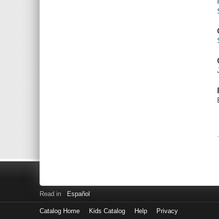
Read in
Español
Catalog Home
Kids Catalog
Help
Privacy