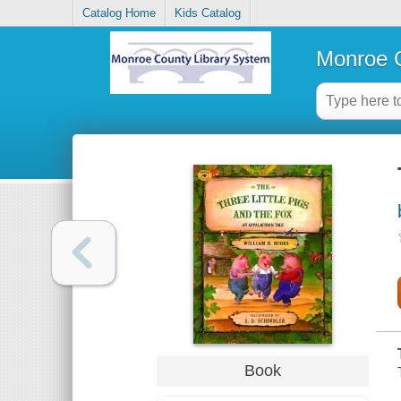
Catalog Home
Kids Catalog
Monroe C
Book