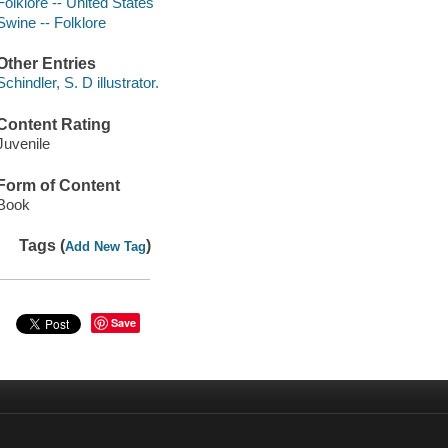
Folklore -- United States
Swine -- Folklore
Other Entries
Schindler, S. D illustrator.
Content Rating
Juvenile
Form of Content
Book
Tags (
)
Add New Tag
Save