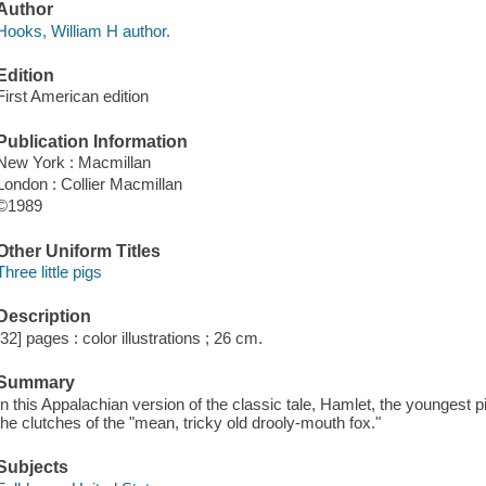
Author
Hooks, William H author.
Edition
First American edition
Publication Information
New York : Macmillan
London : Collier Macmillan
©1989
Other Uniform Titles
Three little pigs
Description
[32] pages : color illustrations ; 26 cm.
Summary
In this Appalachian version of the classic tale, Hamlet, the youngest 
the clutches of the "mean, tricky old drooly-mouth fox."
Subjects