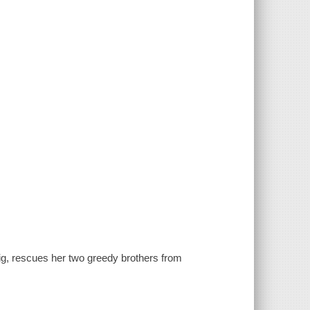
pig, rescues her two greedy brothers from