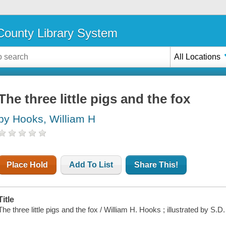
ounty Library System
All Locations
The three little pigs and the fox
by Hooks, William H
Place Hold
Add To List
Share This!
Title
The three little pigs and the fox / William H. Hooks ; illustrated by S.D.