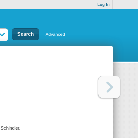
Log In
Advanced
 Schindler.