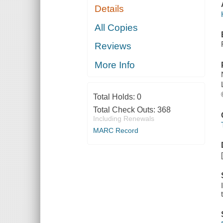
Details
All Copies
Reviews
More Info
Total Holds:
0
Total Check Outs:
368
Including Renewals
MARC Record