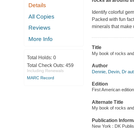
rocks all around t
Details
Identify colorful ge
All Copies
Packed with fun fact
minerals that make 
Reviews
More Info
Title
My book of rocks and 
Total Holds:
0
Total Check Outs:
459
Author
Including Renewals
Dennie, Devin, Dr aut
MARC Record
Edition
First American edition
Alternate Title
My book of rocks and m
Publication Inform
New York : DK Publis