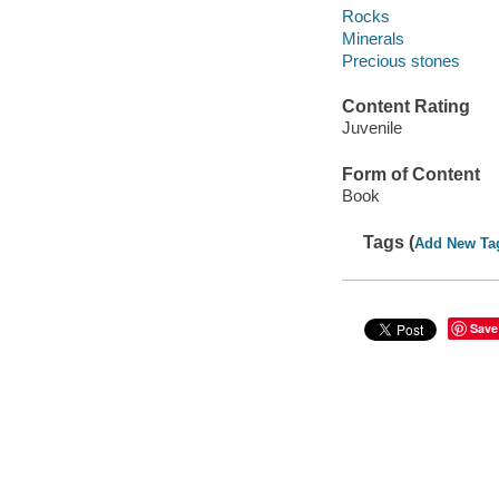
Rocks
Minerals
Precious stones
Content Rating
Juvenile
Form of Content
Book
Tags (
Add New Ta
Save