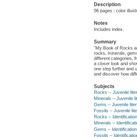
Description
96 pages : color illus
Notes
Includes index.
Summary
"My Book of Rocks and
rocks, minerals, gems
different categories, 
a closer look and sho
one step further and 
and discover how diff
Subjects
Rocks -- Juvenile lite
Minerals -- Juvenile li
Gems -- Juvenile liter
Fossils -- Juvenile lit
Rocks -- Identification
Minerals -- Identificati
Gems -- Identification 
Fossils -- Identificatio