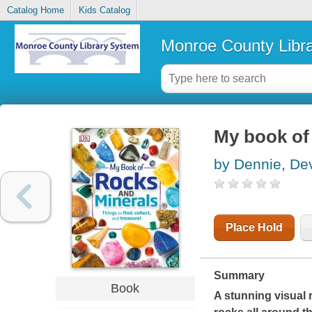
Catalog Home
Kids Catalog
Monroe County Libr
My book of
by Dennie, De
Place Hold
Summary
Book
A stunning visual r