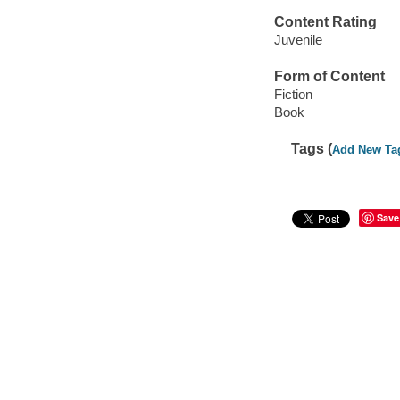
Content Rating
Juvenile
Form of Content
Fiction
Book
Tags (
Add New Ta
Save