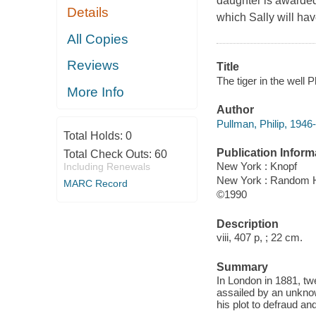
daughter is awarded t
Details
which Sally will have
All Copies
Reviews
Title
The tiger in the well P
More Info
Author
Pullman, Philip, 1946-
Total Holds:
0
Publication Inform
Total Check Outs:
60
New York : Knopf
Including Renewals
New York : Random 
MARC Record
©1990
Description
viii, 407 p, ; 22 cm.
Summary
In London in 1881, tw
assailed by an unkno
his plot to defraud an