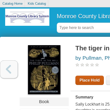
Catalog Home
Kids Catalog
Monroe County Libr
The tiger in
by Pullman, Ph
Place Hold
Summary
Book
Sally Lockhart is 2