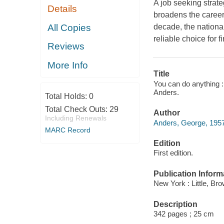
A job seeking strate
Details
broadens the career 
All Copies
decade, the nationa
reliable choice for 
Reviews
More Info
Title
You can do anything : 
Anders.
Total Holds:
0
Total Check Outs:
29
Author
Including Renewals
Anders, George, 1957
MARC Record
Edition
First edition.
Publication Inform
New York : Little, B
Description
342 pages ; 25 cm