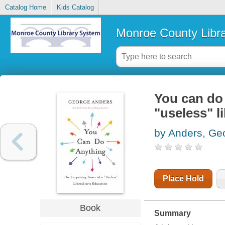
Catalog Home
Kids Catalog
Monroe County Libr
You can do 
"useless" l
by Anders, Ge
Place Hold
Book
Summary