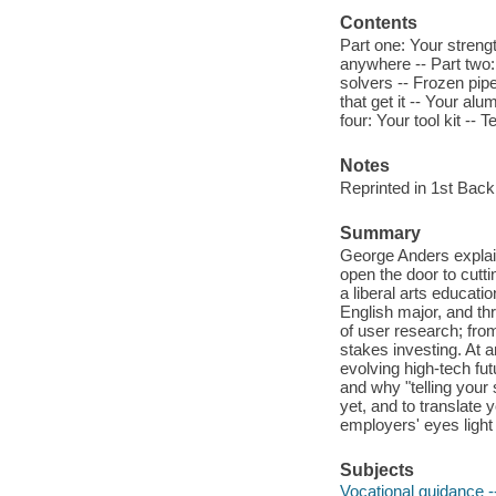
Contents
Part one: Your strengt
anywhere -- Part two: 
solvers -- Frozen pipe
that get it -- Your a
four: Your tool kit -- T
Notes
Reprinted in 1st Bac
Summary
George Anders explain
open the door to cutti
a liberal arts educati
English major, and th
of user research; fro
stakes investing. At a
evolving high-tech fut
and why "telling your s
yet, and to translate
employers' eyes light
Subjects
Vocational guidance -