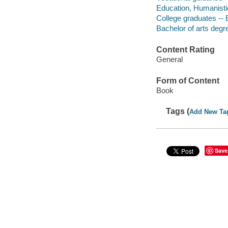
Education, Humanistic
College graduates --
Bachelor of arts degr
Content Rating
General
Form of Content
Book
Tags (
Add New Ta
Save