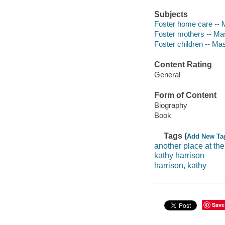
Subjects
Foster home care -- 
Foster mothers -- Ma
Foster children -- Ma
Content Rating
General
Form of Content
Biography
Book
Tags (
Add New Ta
another place at the
kathy harrison
harrison, kathy
Save