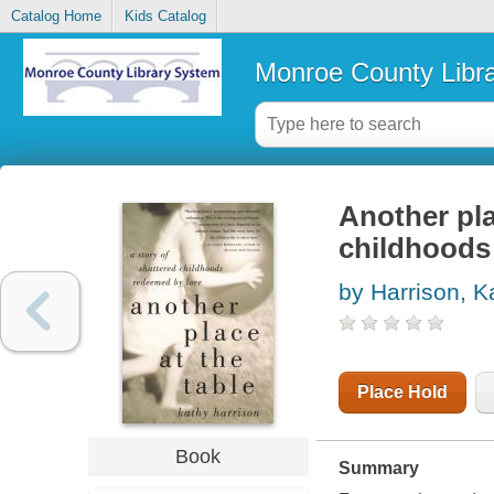
Catalog Home
Kids Catalog
Monroe County Libr
Another pla
childhoods
by Harrison, K
Place Hold
Book
Summary