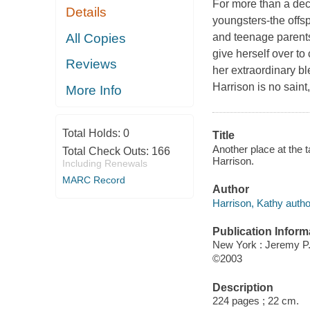
For more than a deca
Details
youngsters-the offsp
All Copies
and teenage parent
give herself over 
Reviews
her extraordinary b
Harrison is no saint
More Info
Total Holds:
0
Title
Another place at the 
Total Check Outs:
166
Harrison.
Including Renewals
MARC Record
Author
Harrison, Kathy autho
Publication Inform
New York : Jeremy P
©2003
Description
224 pages ; 22 cm.