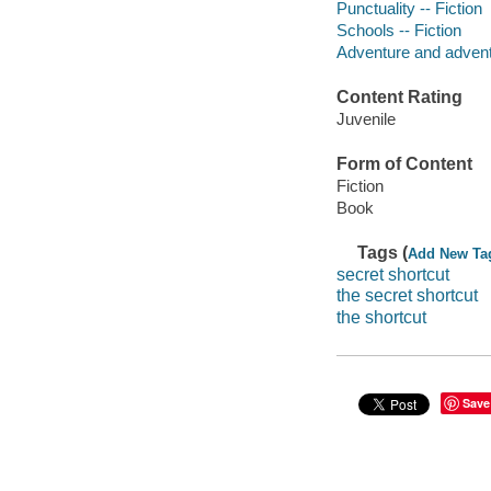
Punctuality -- Fiction
Schools -- Fiction
Adventure and adventu
Content Rating
Juvenile
Form of Content
Fiction
Book
Tags (
Add New Ta
secret shortcut
the secret shortcut
the shortcut
Save