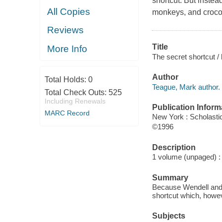
shortcut. But instead
All Copies
monkeys, and crocodi
Reviews
Title
More Info
The secret shortcut /
Author
Total Holds:
0
Teague, Mark author.
Total Check Outs:
525
Including Renewals
Publication Inform
MARC Record
New York : Scholastic
©1996
Description
1 volume (unpaged) : c
Summary
Because Wendell and F
shortcut which, howe
Subjects