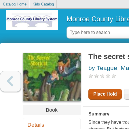
Catalog Home
Kids Catalog
Monroe County Libr
The secret 
by Teague, Ma
Place Hold
Book
Summary
Since they have tro
Details