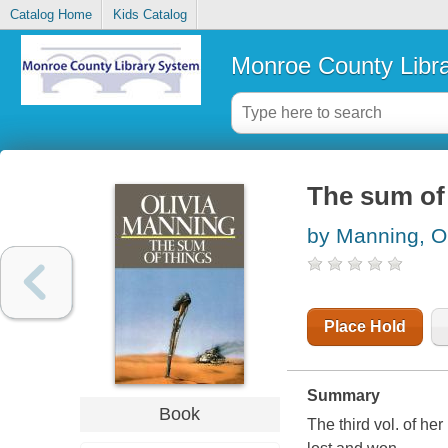
Catalog Home
Kids Catalog
Monroe County Libr
The sum of
by Manning, Ol
Place Hold
Summary
Book
The third vol. of her