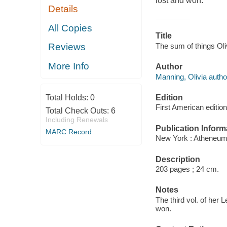
lost and won.
Details
All Copies
Title
The sum of things Ol
Reviews
More Info
Author
Manning, Olivia autho
Edition
Total Holds:
0
First American edition
Total Check Outs:
6
Including Renewals
Publication Inform
MARC Record
New York : Atheneum
Description
203 pages ; 24 cm.
Notes
The third vol. of her L
won.