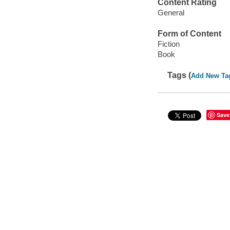
Content Rating
General
Form of Content
Fiction
Book
Tags (
Add New Ta
Save