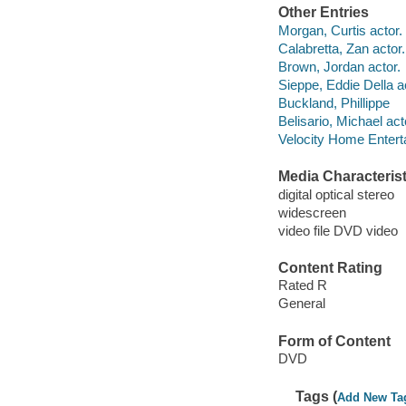
Other Entries
Morgan, Curtis actor.
Calabretta, Zan actor.
Brown, Jordan actor.
Sieppe, Eddie Della a
Buckland, Phillippe
Belisario, Michael act
Velocity Home Entert
Media Characterist
digital optical stereo
widescreen
video file DVD video
Content Rating
Rated R
General
Form of Content
DVD
Tags (
Add New Ta