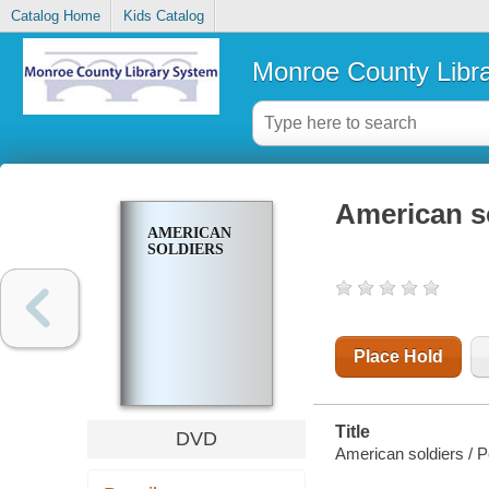
Catalog Home
Kids Catalog
Monroe County Libr
American s
AMERICAN
SOLDIERS
Place Hold
Title
DVD
American soldiers / P