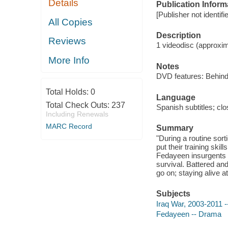
Details
Publication Inform
[Publisher not identi
All Copies
Description
Reviews
1 videodisc (approxima
More Info
Notes
DVD features: Behind-t
Total Holds:
0
Language
Total Check Outs:
237
Spanish subtitles; cl
Including Renewals
MARC Record
Summary
"During a routine sort
put their training skil
Fedayeen insurgents s
survival. Battered an
go on; staying alive at
Subjects
Iraq War, 2003-2011 
Fedayeen -- Drama