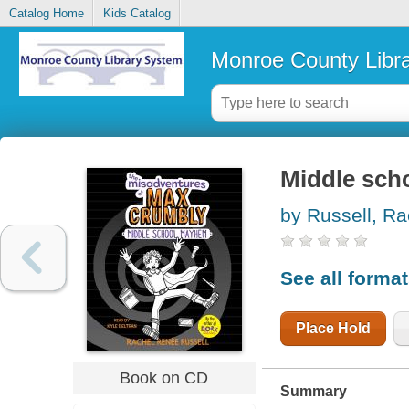
Catalog Home
Kids Catalog
Monroe County Libr
Middle sc
by Russell, Ra
See all forma
Place Hold
Book on CD
Summary