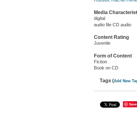
Media Characterist
digital
audio file CD audio
Content Rating
Juvenile
Form of Content
Fiction
Book on CD
Tags (
Add New Ta
Save