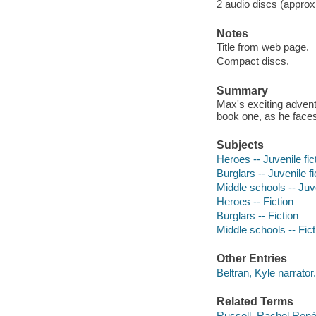
2 audio discs (approxi
Notes
Title from web page.
Compact discs.
Summary
Max's exciting adventur
book one, as he faces
Subjects
Heroes -- Juvenile fic
Burglars -- Juvenile fi
Middle schools -- Juve
Heroes -- Fiction
Burglars -- Fiction
Middle schools -- Fict
Other Entries
Beltran, Kyle narrator.
Related Terms
Russell, Rachel Rene