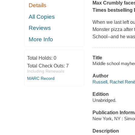
Max Crumbly faces 
Details
Times
bestselling
All Copies
When we last left o
Reviews
Monster pizza after 
School--and he was
More Info
Title
Total Holds:
0
Middle school mayhe
Total Check Outs:
7
Including Renewals
Author
MARC Record
Russell, Rachel René
Edition
Unabridged.
Publication Inform
New York, NY : Simon
Description