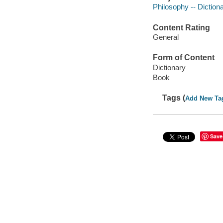
Philosophy -- Diction
Content Rating
General
Form of Content
Dictionary
Book
Tags (
Add New Ta
Save