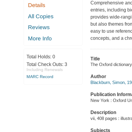
Comprehensive and a
Details
entries, including b
All Copies
provides wide-rangin
but also themes fro
Reviews
easy to use referen
More Info
concepts, and a chr
Total Holds:
0
Title
The Oxford dictionary
Total Check Outs:
3
Including Renewals
Author
MARC Record
Blackburn, Simon, 19
Publication Inform
New York : Oxford Un
Description
vii, 408 pages : illust
Subjects