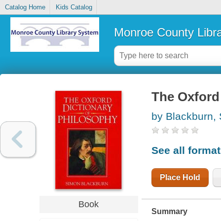
Catalog Home
Kids Catalog
Monroe County Libr
The Oxford 
by Blackburn,
See all forma
Place Hold
Book
Summary