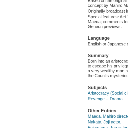
Based on the original
concept by Mahiro M
Originally broadcast i
Special features: Act
Maeda; comments from 
Geneon previews.
Language
English or Japanese d
Summary
Born into an aristocrat
to escape his privileg
a very wealthy man n
the Count's mysteriou
Subjects
Aristocracy (Social c
Revenge -- Drama
Other Entries
Maeda, Mahiro directo
Nakata, Joji actor.
Fukuyama, Jun actor