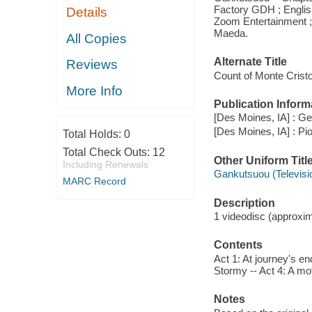
Factory GDH ; Englis
Details
Zoom Entertainment ; 
Maeda.
All Copies
Alternate Title
Reviews
Count of Monte Crist
More Info
Publication Inform
[Des Moines, IA] : G
[Des Moines, IA] : Pi
Total Holds:
0
Total Check Outs:
12
Other Uniform Titl
Including Renewals
Gankutsuou (Televisi
MARC Record
Description
1 videodisc (approxim
Contents
Act 1: At journey's en
Stormy -- Act 4: A mo
Notes