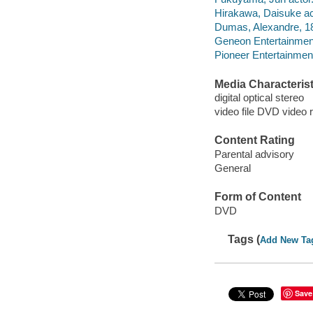
Hirakawa, Daisuke ac
Dumas, Alexandre, 18
Geneon Entertainmen
Pioneer Entertainmen
Media Characterist
digital optical stereo
video file DVD video 
Content Rating
Parental advisory
General
Form of Content
DVD
Tags (
Add New Ta
Save