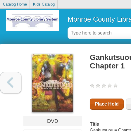
Catalog Home
Kids Catalog
Monroe County Libr
Gankutsuou
Chapter 1
Place Hold
DVD
Title
Gankutsuou = Chapter