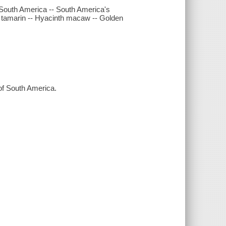
 South America -- South America's
n tamarin -- Hyacinth macaw -- Golden
 of South America.