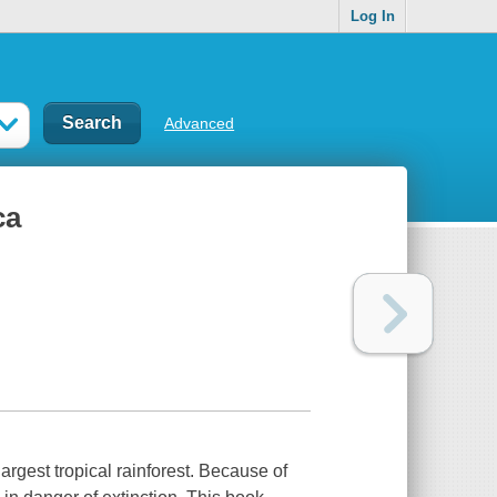
Log In
Advanced
ca
argest tropical rainforest. Because of