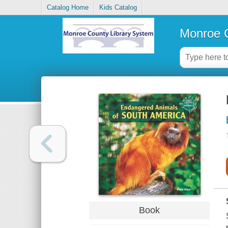
Catalog Home
Kids Catalog
Monroe C
Book