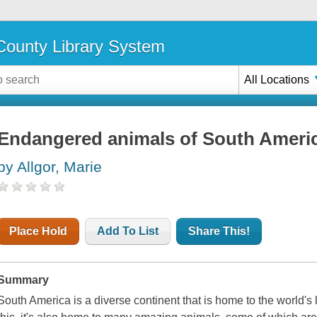
ounty Library System
All Locations
Endangered animals of South Ameri
by Allgor, Marie
Place Hold
Add To List
Share This!
Summary
South America is a diverse continent that is home to the world's l