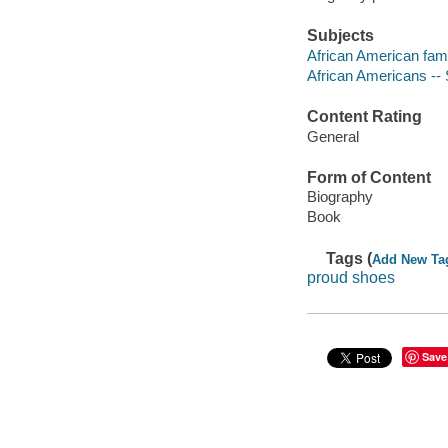
Subjects
African American fami
African Americans -- 
Content Rating
General
Form of Content
Biography
Book
Tags (
Add New Ta
proud shoes
Save