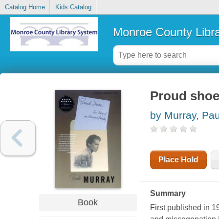
Catalog Home
Kids Catalog
Monroe County Libr
Proud shoes
by Murray, Pau
Place Hold
Summary
Book
First published in 1