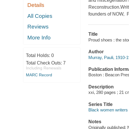
and miscegenation i
Details
Reconstruction.Writt
founders of NOW, Pr
All Copies
Reviews
Title
More Info
Proud shoes : the sto
Author
Total Holds:
0
Murray, Pauli, 1910-1
Total Check Outs:
7
Including Renewals
Publication Inform
Boston : Beacon Pres
MARC Record
Description
xxi, 280 pages ; 21 c
Series Title
Black women writers 
Notes
Originally published: 