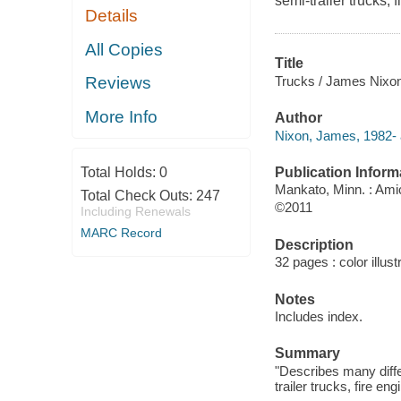
semi-trailer trucks,
Details
All Copies
Title
Trucks / James Nixon
Reviews
More Info
Author
Nixon, James, 1982- 
Publication Inform
Total Holds:
0
Mankato, Minn. : Ami
Total Check Outs:
247
©2011
Including Renewals
MARC Record
Description
32 pages : color illust
Notes
Includes index.
Summary
"Describes many diffe
trailer trucks, fire e