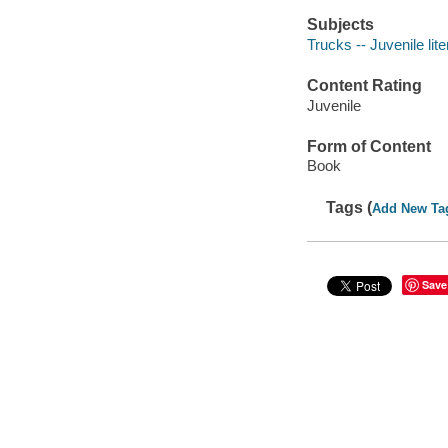
Subjects
Trucks -- Juvenile lite
Content Rating
Juvenile
Form of Content
Book
Tags (
Add New Ta
Save