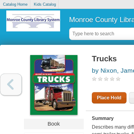
Catalog Home
Kids Catalog
Monroe County Libr
Trucks
by Nixon, Jam
Place Hold
Summary
Book
Describes many diffe