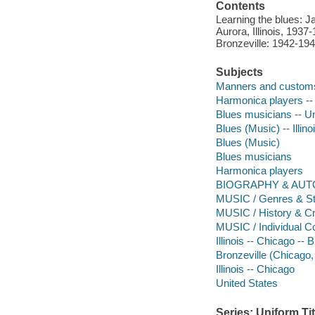
Contents
Learning the blues: 
Aurora, Illinois, 193
Bronzeville: 1942-194
Subjects
Manners and custom
Harmonica players -- 
Blues musicians -- Un
Blues (Music) -- Illino
Blues (Music)
Blues musicians
Harmonica players
BIOGRAPHY & AUTO
MUSIC / Genres & Sty
MUSIC / History & Cr
MUSIC / Individual 
Illinois -- Chicago -- 
Bronzeville (Chicago, I
Illinois -- Chicago
United States
Series: Uniform Tit