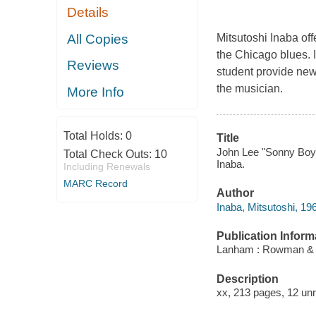
Details
All Copies
Mitsutoshi Inaba offe
the Chicago blues. 
Reviews
student provide new 
the musician.
More Info
Total Holds:
0
Title
John Lee "Sonny Boy" 
Total Check Outs:
10
Inaba.
Including Renewals
MARC Record
Author
Inaba, Mitsutoshi, 196
Publication Inform
Lanham : Rowman & Lit
Description
xx, 213 pages, 12 unn