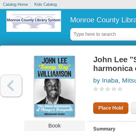
Catalog Home
Kids Catalog
Monroe County Libr
John Lee "
harmonica o
by Inaba, Mits
Place Hold
Book
Summary