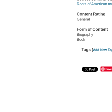
Roots of American mus
Content Rating
General
Form of Content
Biography
Book
Tags (
Add New Ta
Save