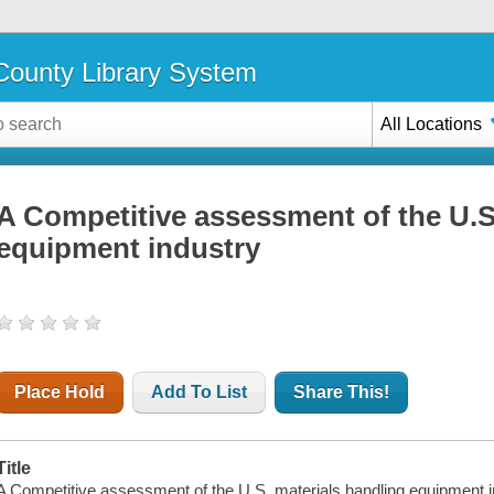
ounty Library System
All Locations
A Competitive assessment of the U.S
equipment industry
Place Hold
Add To List
Share This!
Title
A Competitive assessment of the U.S. materials handling equipment in