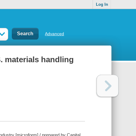
Log In
Advanced
. materials handling
dustry [microform] / prepared by Capital