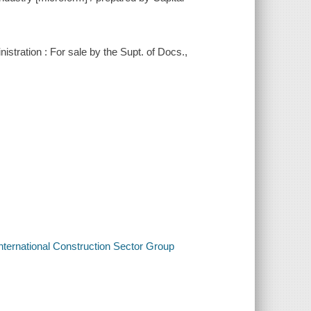
stration : For sale by the Supt. of Docs.,
International Construction Sector Group