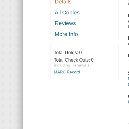
Details
All Copies
Reviews
More Info
Total Holds:
0
Total Check Outs:
0
Including Renewals
MARC Record