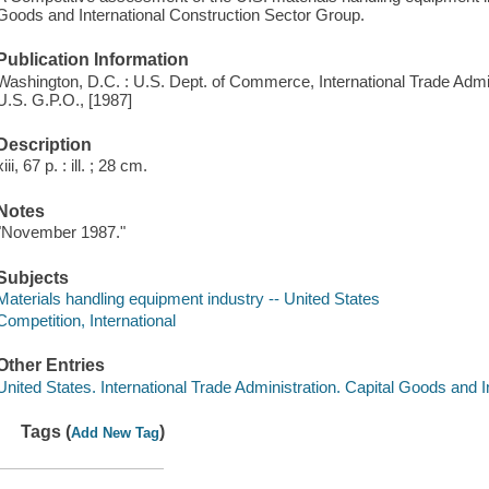
Goods and International Construction Sector Group.
Publication Information
Washington, D.C. : U.S. Dept. of Commerce, International Trade Admini
U.S. G.P.O., [1987]
Description
xiii, 67 p. : ill. ; 28 cm.
Notes
"November 1987."
Subjects
Materials handling equipment industry -- United States
Competition, International
Other Entries
United States. International Trade Administration. Capital Goods and 
Tags (
)
Add New Tag