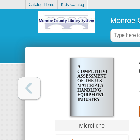
Catalog Home
Kids Catalog
Monroe C
A
COMPETITIVE
ASSESSMENT
OF THE U.S.
MATERIALS
HANDLING
EQUIPMENT
INDUSTRY
Microfiche