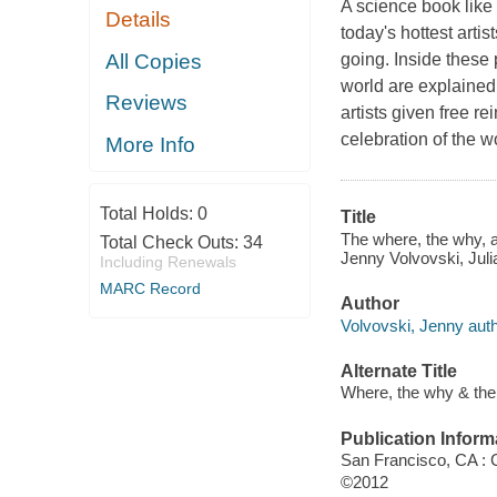
A science book like
Details
today's hottest arti
All Copies
going. Inside these 
world are explained 
Reviews
artists given free re
celebration of the w
More Info
Total Holds:
0
Title
The where, the why, a
Total Check Outs:
34
Jenny Volvovski, Jul
Including Renewals
MARC Record
Author
Volvovski, Jenny auth
Alternate Title
Where, the why & th
Publication Inform
San Francisco, CA : 
©2012