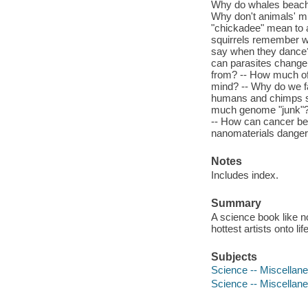
Why do whales beach 
Why don't animals' m
"chickadee" mean to 
squirrels remember w
say when they dance
can parasites change 
from? -- How much of 
mind? -- Why do we fal
humans and chimps so
much genome "junk"? -
-- How can cancer be 
nanomaterials dange
Notes
Includes index.
Summary
A science book like n
hottest artists onto l
Subjects
Science -- Miscellan
Science -- Miscellane