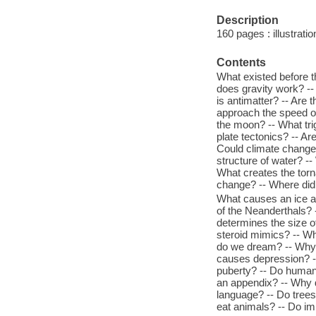
Description
160 pages : illustratio
Contents
What existed before t
does gravity work? --
is antimatter? -- Are
approach the speed of 
the moon? -- What tri
plate tectonics? -- A
Could climate change 
structure of water? -
What creates the torn
change? -- Where did 
What causes an ice a
of the Neanderthals? -
determines the size o
steroid mimics? -- W
do we dream? -- Why
causes depression? -
puberty? -- Do human
an appendix? -- Why d
language? -- Do trees
eat animals? -- Do i