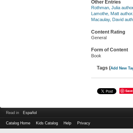
Other Entries
Rothman, Julia author
Lamothe, Matt author
Macaulay, David author
Content Rating
General
Form of Content
Book
Tags (
Add New Ta
Save
Read in
Español
Catalog Home
Kids Catalog
Help
Privacy
Log