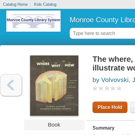
Catalog Home
Kids Catalog
Monroe County Libr
The where, 
illustrate 
by Volvovski, 
Place Hold
Book
Summary