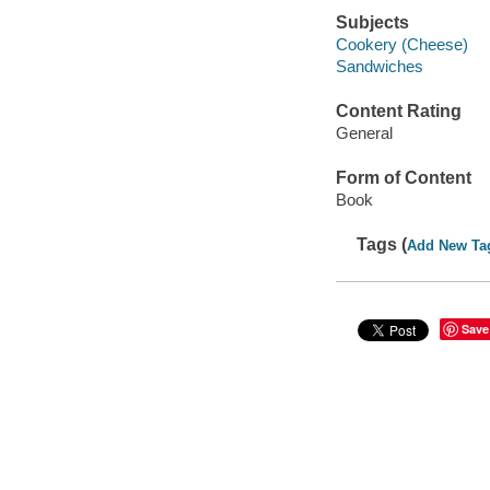
Subjects
Cookery (Cheese)
Sandwiches
Content Rating
General
Form of Content
Book
Tags (
Add New Ta
Save