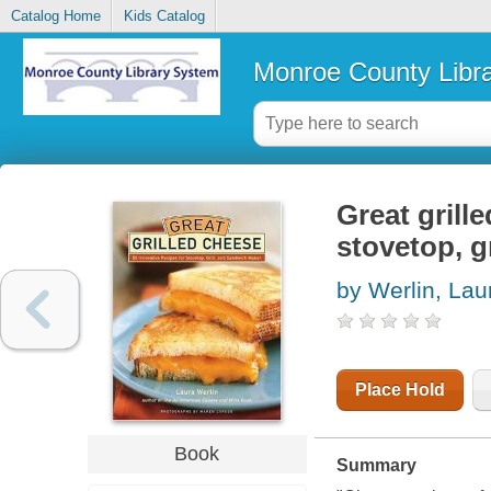
Catalog Home
Kids Catalog
Monroe County Libr
Great grill
stovetop, g
by Werlin, Lau
Place Hold
Book
Summary