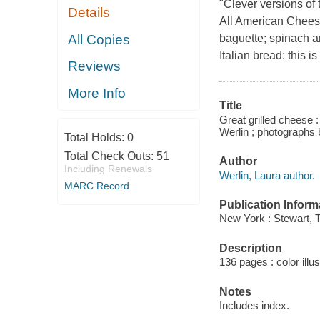
"Clever versions of
Details
All American Cheese
All Copies
baguette; spinach a
Italian bread: this 
Reviews
More Info
Title
Great grilled cheese :
Werlin ; photographs
Total Holds:
0
Total Check Outs:
51
Author
Including Renewals
Werlin, Laura author.
MARC Record
Publication Inform
New York : Stewart, 
Description
136 pages : color illu
Notes
Includes index.