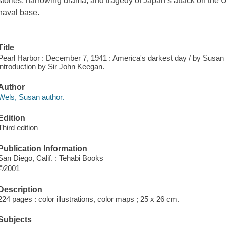
stories, harrowing drama, and tragedy of Japan’s attack on the U
naval base.
Title
Pearl Harbor : December 7, 1941 : America's darkest day / by Susan 
introduction by Sir John Keegan.
Author
Wels, Susan author.
Edition
Third edition
Publication Information
San Diego, Calif. : Tehabi Books
©2001
Description
224 pages : color illustrations, color maps ; 25 x 26 cm.
Subjects