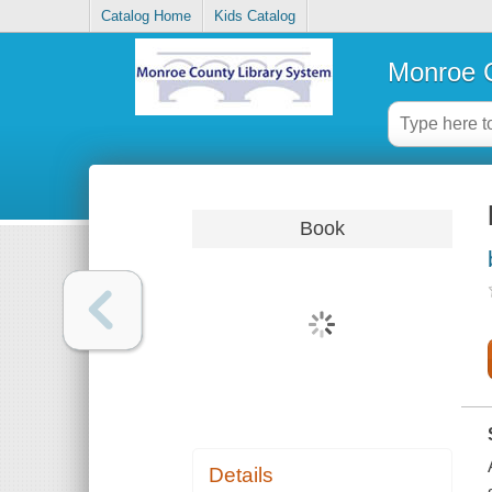
Catalog Home
Kids Catalog
Monroe C
Book
Details