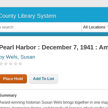
ounty Library System
All Locations
Pearl Harbor : December 7, 1941 : Am
by Wels, Susan
Place Hold
Add To List
Summary
Award-winning historian Susan Wels brings together in one magnifi