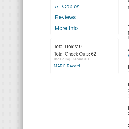
All Copies
Reviews
More Info
Total Holds:
0
Total Check Outs:
62
Including Renewals
MARC Record