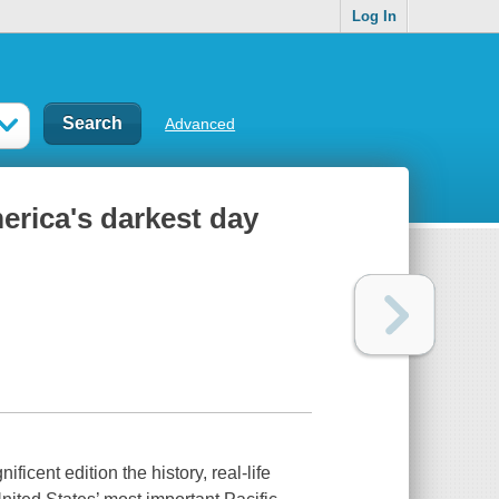
Log In
Advanced
erica's darkest day
cent edition the history, real-life