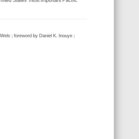
nited States’ most important Pacific
Wels ; foreword by Daniel K. Inouye ;