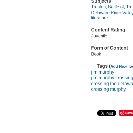
Subjects
Trenton, Battle of, Tre
Delaware River Valley 
literature
Content Rating
Juvenile
Form of Content
Book
Tags (
Add New Ta
jim murphy
jim murphy crossin
crossing the delaw
crossing murphy
Save