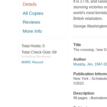
It is 1776, and Geo
Details
stunning victories o
All Copies
world's most formida
British retaliation.
Reviews
George Washington, 
More Info
Title
Total Holds:
0
The crossing : how G
Total Check Outs:
69
Including Renewals
Author
MARC Record
Murphy, Jim, 1947-20
Publication Inform
New York : Scholasti
©2010
Description
96 pages : illustratio