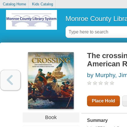
Catalog Home
Kids Catalog
Monroe County Libr
The crossi
American R
by Murphy, Ji
Place Hold
Book
Summary