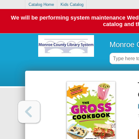
Catalog Home
Kids Catalog
We will be performing system maintenance Wednes
catalog and t
Monroe C