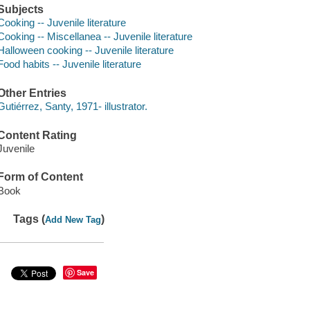
Subjects
Cooking -- Juvenile literature
Cooking -- Miscellanea -- Juvenile literature
Halloween cooking -- Juvenile literature
Food habits -- Juvenile literature
Other Entries
Gutiérrez, Santy, 1971- illustrator.
Content Rating
Juvenile
Form of Content
Book
Tags (
)
Add New Tag
Save