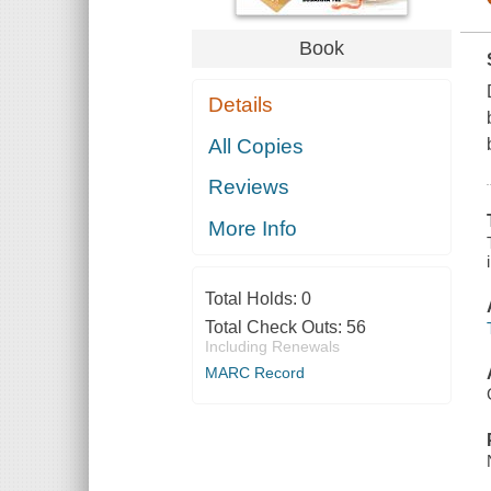
Book
Details
All Copies
Reviews
More Info
Total Holds:
0
Total Check Outs:
56
Including Renewals
MARC Record