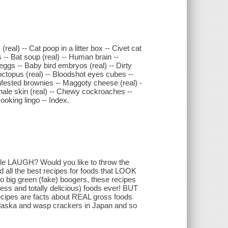
eal) -- Cat poop in a litter box -- Civet cat
rs -- Bat soup (real) -- Human brain --
 eggs -- Baby bird embryos (real) -- Dirty
octopus (real) -- Bloodshot eyes cubes --
infested brownies -- Maggoty cheese (real) -
Whale skin (real) -- Chewy cockroaches --
Cooking lingo -- Index.
e LAUGH? Would you like to throw the
ll the best recipes for foods that LOOK
 big green (fake) boogers, these recipes
ess and totally delicious) foods ever! BUT
cipes are facts about REAL gross foods
n Alaska and wasp crackers in Japan and so