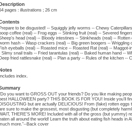
Description
64 pages : illustrations ; 26 cm
Contents
Prepare to be disgusted! -- Squiggly jelly worms -- Chewy Caterpillars (r
poop coffee (real) -- Frog eggs -- Stinking fruit (real) -- Severed finge
Sheep's head (real) -- Bloody intestines -- Stinkheads (real) -- Rotten
worm hash -- Wasp crackers (real) -- Big green boogers -- Wriggling 
Fish eyeballs (real) -- Roasted mice -- Roasted Rat (real) -- Maggot-
- Slimy snail trails -- Fried tarantulas (real) -- Baked human hand -- 
Deep fried rattlesnake (real) -- Plan a party -- Rules of the kitchen -- 
Notes
Includes index.
Summary
"Do you want to GROSS OUT your friends? Do you like making peopl
best HALLOWEEN party? THIS BOOK IS FOR YOU! Inside you'll find a
DISGUSTING but are actually DELICIOUS! From (fake) rotten eggs to
are sure to make the grossest, most disgusting (but completely harml
WAIT, THERE'S MORE! Included with all of the gross (but yummy) re
eaten all around the world! Learn the truth about eating fish heads i
much more."--Back cover