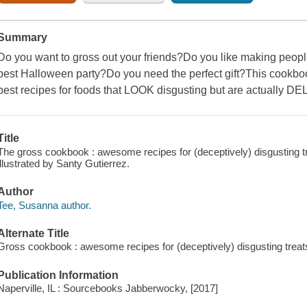
Summary
Do you want to gross out your friends?Do you like making peopl
best Halloween party?Do you need the perfect gift?This cookbook i
best recipes for foods that LOOK disgusting but are actually D
Title
The gross cookbook : awesome recipes for (deceptively) disgusting t
illustrated by Santy Gutierrez.
Author
Tee, Susanna author.
Alternate Title
Gross cookbook : awesome recipes for (deceptively) disgusting trea
Publication Information
Naperville, IL : Sourcebooks Jabberwocky, [2017]