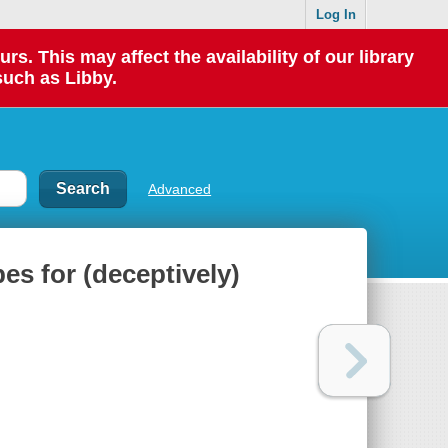
Log In
 This may affect the availability of our library
such as Libby.
Advanced
s for (deceptively)