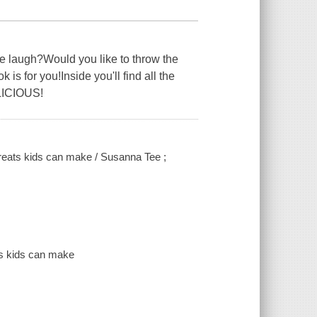
e laugh?Would you like to throw the
s for you!Inside you'll find all the
ELICIOUS!
reats kids can make / Susanna Tee ;
ts kids can make