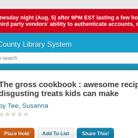
day night (Aug. 5) after 9PM EST lasting a few hours.
hird party vendors' ability to authenticate accounts, 
ounty Library System
The gross cookbook : awesome recipe
disgusting treats kids can make
by Tee, Susanna
Place Hold
Add To List
Share This!