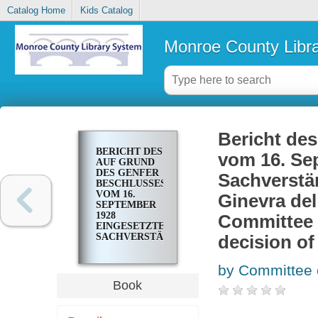
Catalog Home
Kids Catalog
Monroe County Libr
Bericht de
BERICHT DES
vom 16. Se
AUF GRUND
DES GENFER
Sachversta
BESCHLUSSES
VOM 16.
Ginevra del
SEPTEMBER
1928
Committee 
EINGESETZTEN
SACHVERSTÄNDIGEN-
decision of
AUSSCHUSSES
= DECISIONE
by Committee 
DI GINEVRA
DEL 16
Book
SETTEMBRE
1928. REPORT
OF THE