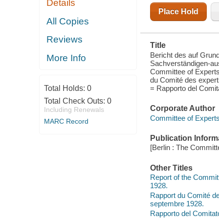
Details
COMMITTEE
OF EXPERTS
Place Hold
CONSTITUTED
All Copies
BY THE
GENEVA
Reviews
DECISION OF
Title
SEPTEMBER
16TH, 1928 =
Bericht des auf Gru
More Info
RA
Sachverständigen-au
Committee of Experts
du Comité des experts
= Rapporto del Comitato
Total Holds:
0
Total Check Outs:
0
Corporate Author
Including Renewals
Committee of Experts
MARC Record
Publication Inform
[Berlin : The Committ
Other Titles
Report of the Commit
1928.
Rapport du Comité des
septembre 1928.
Rapporto del Comitato 