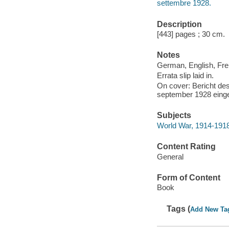
settembre 1928.
Description
[443] pages ; 30 cm.
Notes
German, English, Fren
Errata slip laid in.
On cover: Bericht de
september 1928 einge
Subjects
World War, 1914-1918
Content Rating
General
Form of Content
Book
Tags (
Add New Ta