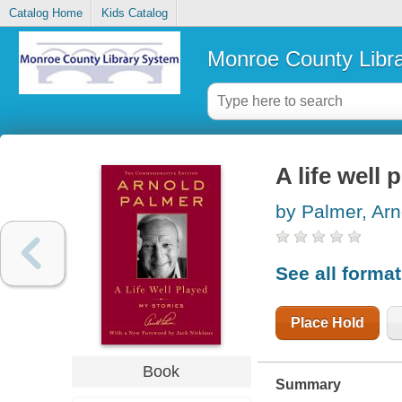
Catalog Home
Kids Catalog
Monroe County Libr
A life well 
by Palmer, Arn
See all forma
Place Hold
Book
Summary