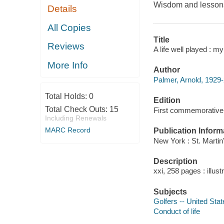
Wisdom and lessons 
Details
All Copies
Title
Reviews
A life well played : 
More Info
Author
Palmer, Arnold, 1929-
Total Holds:
0
Edition
Total Check Outs:
15
First commemorative 
Including Renewals
MARC Record
Publication Inform
New York : St. Martin
Description
xxi, 258 pages : illus
Subjects
Golfers -- United Sta
Conduct of life