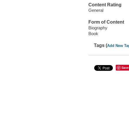
Content Rating
General
Form of Content
Biography
Book
Tags (
Add New Ta
Save