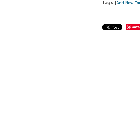
Tags (
Add New Ta
Save