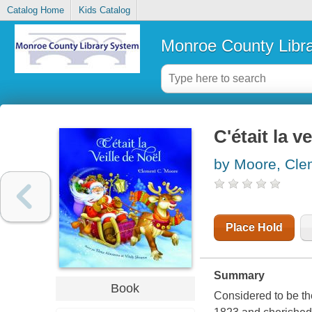
Catalog Home
Kids Catalog
Monroe County Libr
C'était la v
by Moore, Cle
Place Hold
Summary
Book
Considered to be th