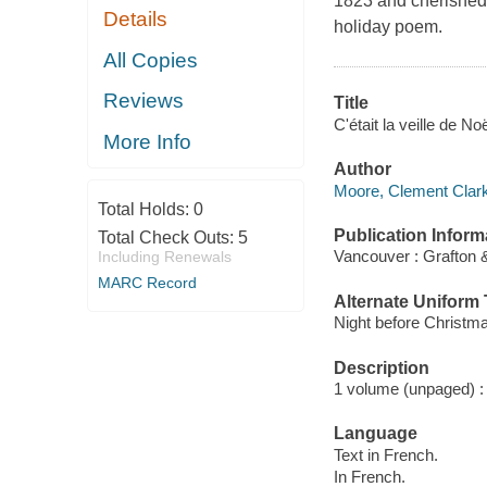
1823 and cherished 
Details
holiday poem.
All Copies
Reviews
Title
C'était la veille de N
More Info
Author
Moore, Clement Clark
Total Holds:
0
Publication Inform
Total Check Outs:
5
Vancouver : Grafton 
Including Renewals
MARC Record
Alternate Uniform T
Night before Christm
Description
1 volume (unpaged) : c
Language
Text in French.
In French.