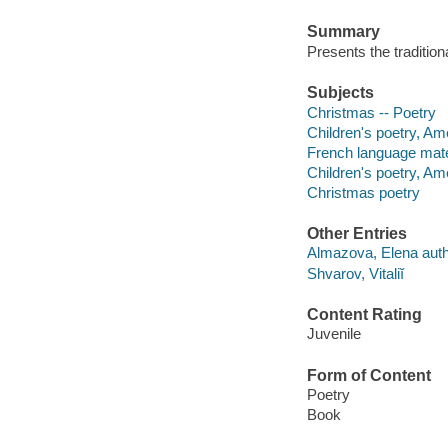
Summary
Presents the traditio
Subjects
Christmas -- Poetry
Children's poetry, Am
French language mate
Children's poetry, Am
Christmas poetry
Other Entries
Almazova, Elena auth
Shvarov, Vitaliĭ
Content Rating
Juvenile
Form of Content
Poetry
Book