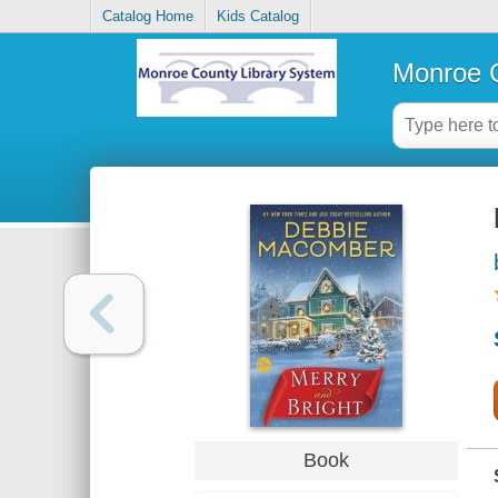
Catalog Home
Kids Catalog
Monroe C
Book