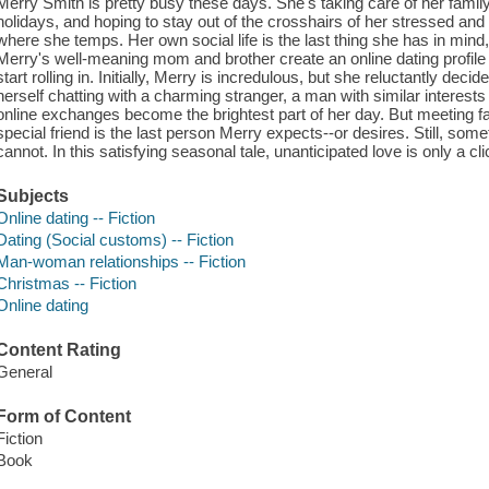
Merry Smith is pretty busy these days. She's taking care of her family
holidays, and hoping to stay out of the crosshairs of her stressed and
where she temps. Her own social life is the last thing she has in mi
Merry's well-meaning mom and brother create an online dating profile
start rolling in. Initially, Merry is incredulous, but she reluctantly deci
herself chatting with a charming stranger, a man with similar interest
online exchanges become the brightest part of her day. But meeting fac
special friend is the last person Merry expects--or desires. Still, so
cannot. In this satisfying seasonal tale, unanticipated love is only a cl
Subjects
Online dating -- Fiction
Dating (Social customs) -- Fiction
Man-woman relationships -- Fiction
Christmas -- Fiction
Online dating
Content Rating
General
Form of Content
Fiction
Book