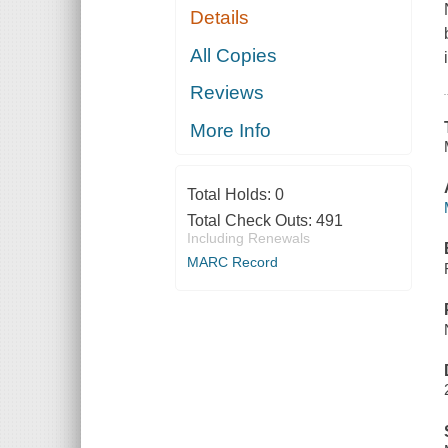
Details
All Copies
Reviews
More Info
Total Holds:
0
Total Check Outs:
491
Including Renewals
MARC Record