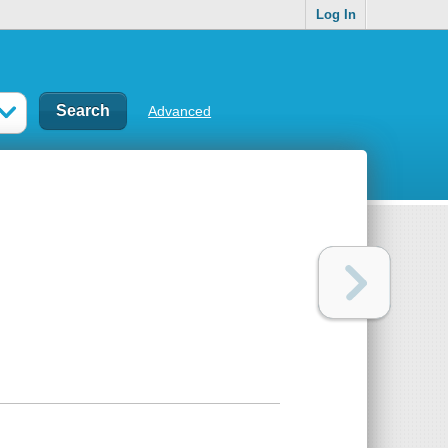
Log In
Advanced