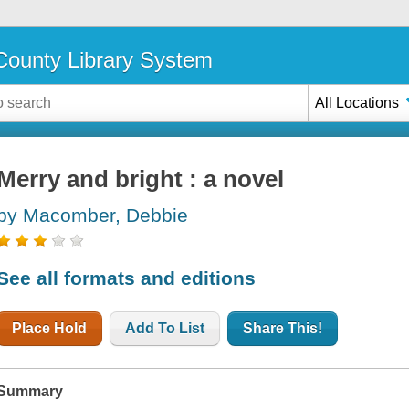
ounty Library System
All Locations
Merry and bright : a novel
by Macomber, Debbie
See all formats and editions
Place Hold
Add To List
Share This!
Summary