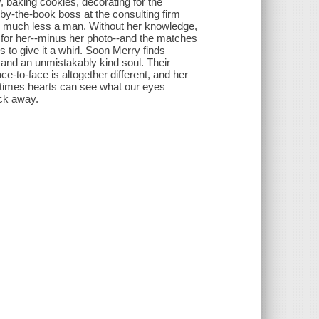
, baking cookies, decorating for the
 by-the-book boss at the consulting firm
nd, much less a man. Without her knowledge,
 for her--minus her photo--and the matches
des to give it a whirl. Soon Merry finds
s and an unmistakably kind soul. Their
e-to-face is altogether different, and her
metimes hearts can see what our eyes
ick away.