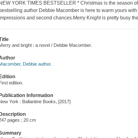
NEW YORK TIMES BESTSELLER * Christmas is the season of t
bestselling author Debbie Macomber is here to warm yours with a 
impressions and second chances.Merry Knight is pretty busy th
Title
Merry and bright : a novel / Debbie Macomber.
Author
Macomber, Debbie author.
Edition
First edition.
Publication Information
New York : Ballantine Books, [2017]
Description
247 pages ; 20 cm
Summary