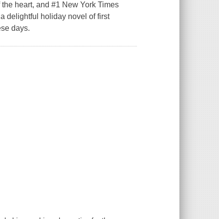
he heart, and #1 New York Times
delightful holiday novel of first
ese days.