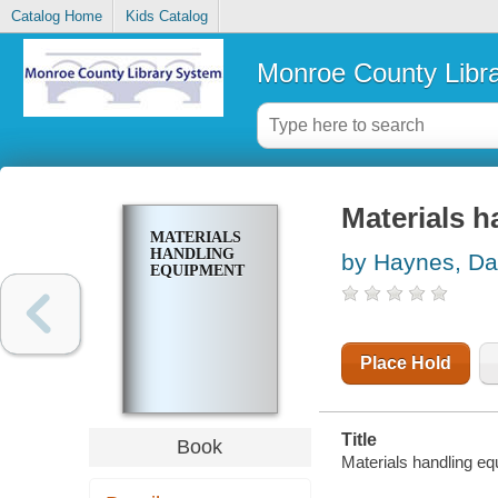
Catalog Home
Kids Catalog
Monroe County Libr
Materials 
MATERIALS
HANDLING
by Haynes, Da
EQUIPMENT
Place Hold
Title
Book
Materials handling eq