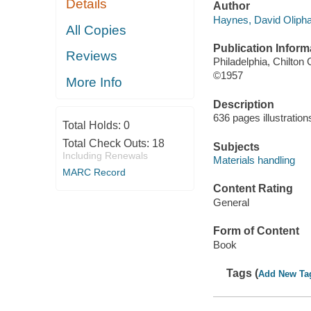
Details
Author
Haynes, David Olipha
All Copies
Publication Inform
Reviews
Philadelphia, Chilton 
©1957
More Info
Description
636 pages illustration
Total Holds:
0
Total Check Outs:
18
Subjects
Including Renewals
Materials handling
MARC Record
Content Rating
General
Form of Content
Book
Tags (
Add New Ta