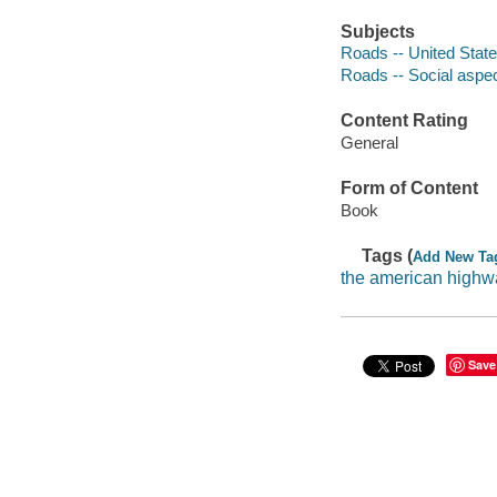
Subjects
Roads -- United State
Roads -- Social aspec
Content Rating
General
Form of Content
Book
Tags (
Add New Ta
the american highw
Save