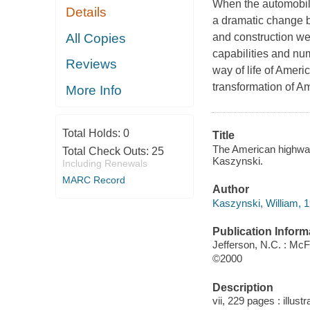
When the automobile
Details
a dramatic change b
All Copies
and construction we
capabilities and nu
Reviews
way of life of Ameri
transformation of Am
More Info
Total Holds:
0
Title
The American highway 
Total Check Outs:
25
Kaszynski.
Including Renewals
MARC Record
Author
Kaszynski, William, 1
Publication Inform
Jefferson, N.C. : McF
©2000
Description
vii, 229 pages : illust