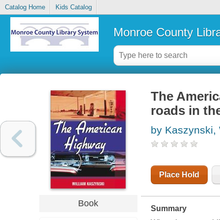
Catalog Home
Kids Catalog
Monroe County Libr
The America
roads in th
by Kaszynski, 
Place Hold
Book
Summary