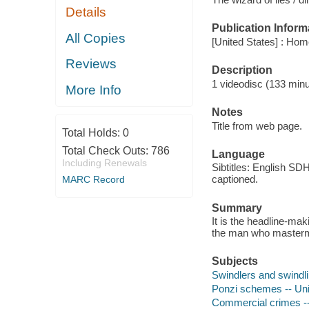
Details
Publication Inform
All Copies
[United States] : Hom
Reviews
Description
1 videodisc (133 minut
More Info
Notes
Title from web page.
Total Holds:
0
Total Check Outs:
786
Language
Including Renewals
Sibtitles: English SD
captioned.
MARC Record
Summary
It is the headline-mak
the man who mastermi
Subjects
Swindlers and swindli
Ponzi schemes -- Uni
Commercial crimes --