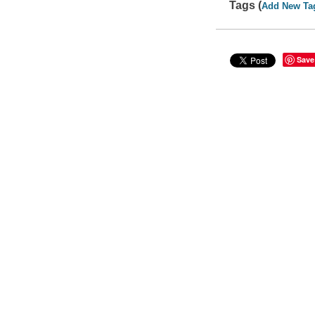
Tags (
Add New Ta
Save