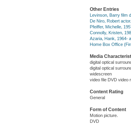
Other Entries
Levinson, Barry film di
De Niro, Robert actor
Pfeiffer, Michelle, 195
Connolly, Kristen, 198
Azaria, Hank, 1964- a
Home Box Office (Fir
Media Characterist
digital optical surroun
digital optical surroun
widescreen
video file DVD video 
Content Rating
General
Form of Content
Motion picture.
DVD