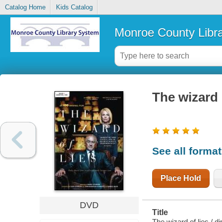
Catalog Home
Kids Catalog
Monroe County Libr
The wizard 
See all forma
Place Hold
DVD
Title
The wizard of lies / d